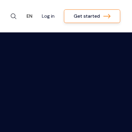
Get started
EN
Log in