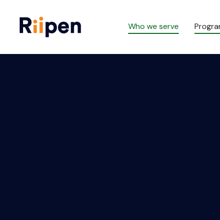
Who we serve
Progr