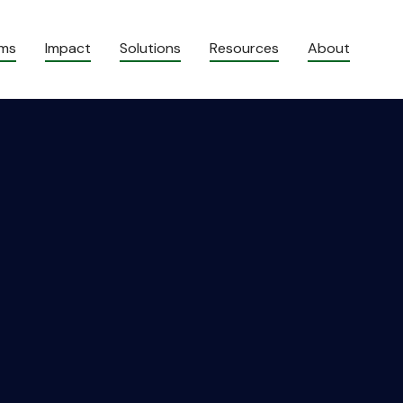
ams
Impact
Solutions
Resources
About