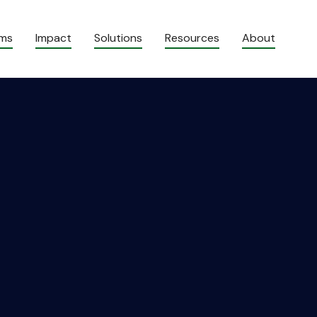
ams
Impact
Solutions
Resources
About