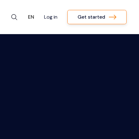
Get started
EN
Log in