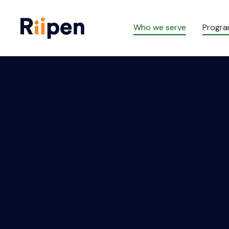
Who we serve
Progr