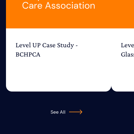
Level UP Case Study -
Leve
BCHPCA
Glas
See All