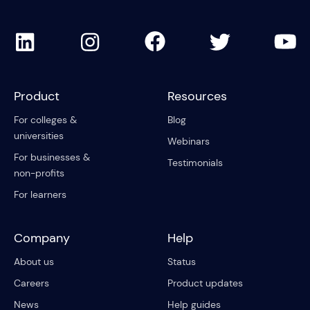
Product
Resources
For colleges &
Blog
universities
Webinars
For businesses &
Testimonials
non-profits
For learners
Company
Help
About us
Status
Careers
Product updates
News
Help guides