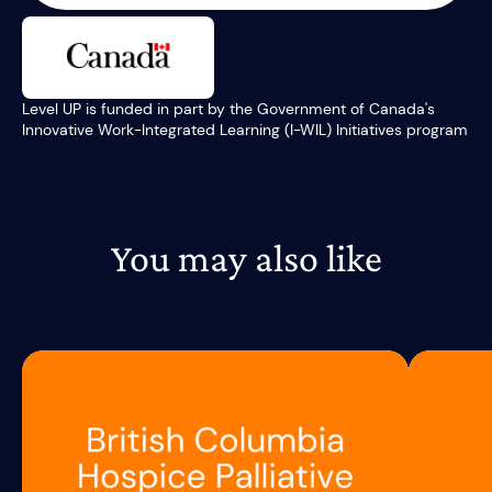
Level UP is funded in part by the Government of Canada's
Innovative Work-Integrated Learning (I-WIL) Initiatives program
You may also like