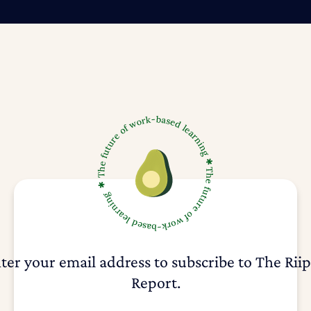
ter your email address to subscribe to The Rii
Report.