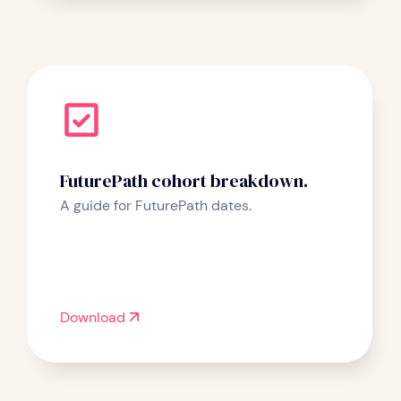
FuturePath cohort breakdown.
A guide for FuturePath dates.
Download