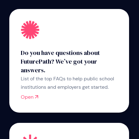
Do you have questions about
FuturePath? We’ve got your
answers.
List of the top FAQs to help public school
institutions and employers get started.
Open