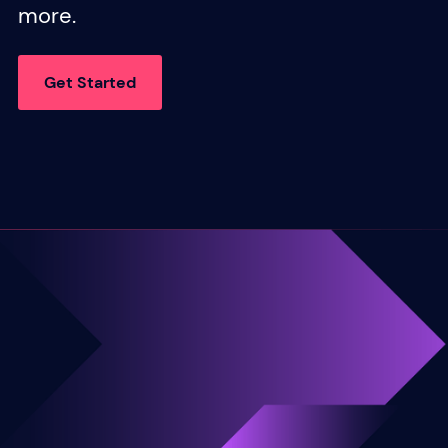
more.
Get Started