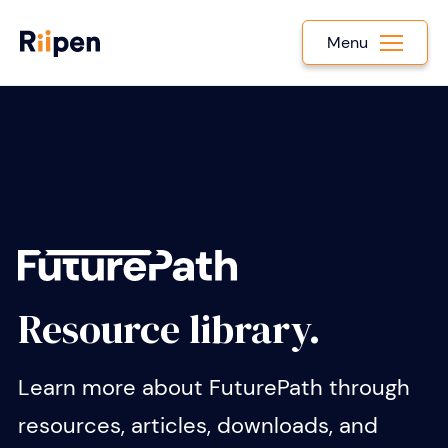
Menu
Resource library.
Learn more about FuturePath through
resources, articles, downloads, and