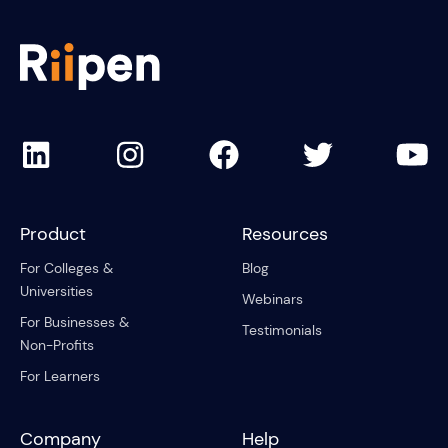
Product
Resources
For Colleges &
Blog
Universities
Webinars
For Businesses &
Testimonials
Non-Profits
For Learners
Company
Help