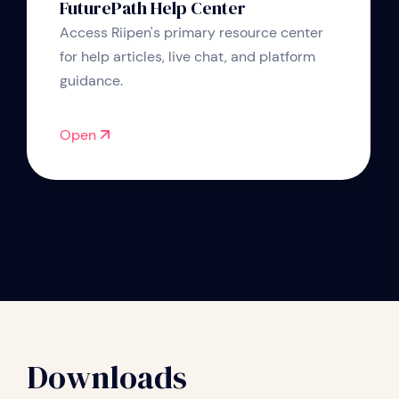
FuturePath Help Center
Access Riipen's primary resource center
for help articles, live chat, and platform
guidance.
Open
Downloads