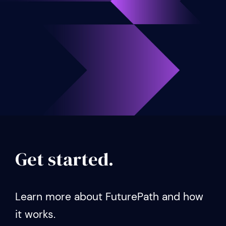
Get started.
Learn more about FuturePath and how
it works.