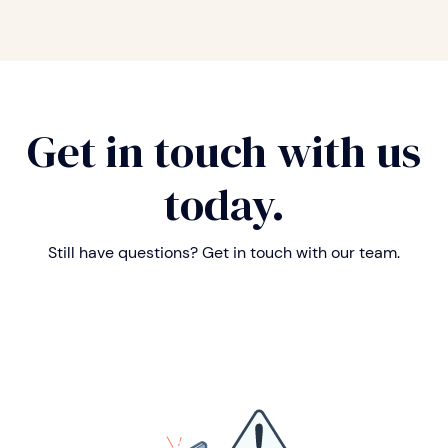
Get in touch with us
today.
Still have questions? Get in touch with our team.