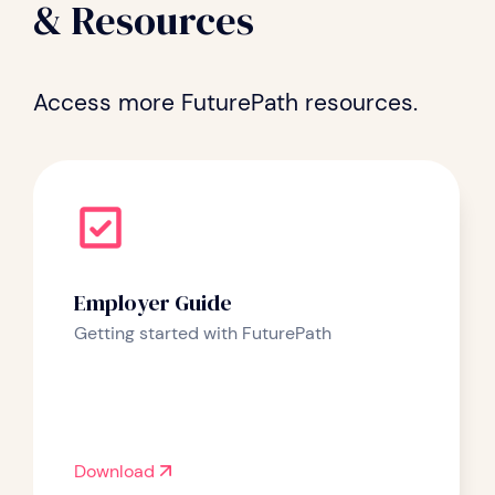
& Resources
Access more FuturePath resources.
Employer Guide
Getting started with FuturePath
Download