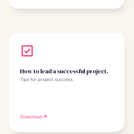
How to lead a successful project.
Tips for project success.
Download