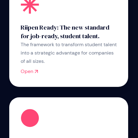
Riipen Ready: The new standard
for job-ready, student talent.
The framework to transform student talent
into a strategic advantage for companies
of all sizes.
Open