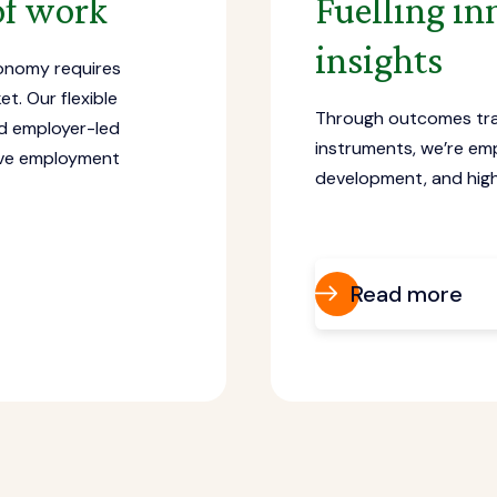
 of work
Fuelling in
insights
conomy requires
t. Our flexible
Through outcomes tr
nd employer-led
instruments, we’re em
rove employment
development, and high
Read more