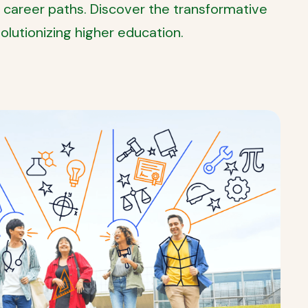
 career paths. Discover the transformative
lutionizing higher education.