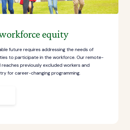
workforce equity
able future requires addressing the needs of
es to participate in the workforce. Our remote-
el reaches previously excluded workers and
ntry for career-changing programming.