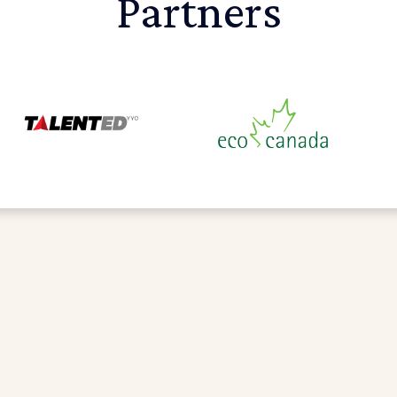
Partners