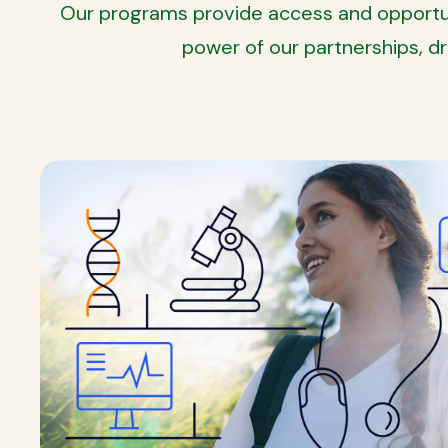
Our programs provide access and opportuni
power of our partnerships, d