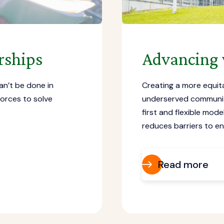
rships
Advancing 
an’t be done in
Creating a more equit
forces to solve
underserved communiti
first and flexible mod
reduces barriers to e
Read more