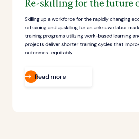
Re-skilling for the future
Skilling up a workforce for the rapidly changing e
retraining and upskilling for an unknown labor marke
training programs utilizing work-based learning a
projects deliver shorter training cycles that imp
outcomes–equitably.
Read more