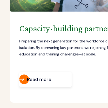
Capacity-building partne
Preparing the next generation for the workforce c
isolation. By convening key partners, we’re joining 
education and training challenges–at scale.
Read more