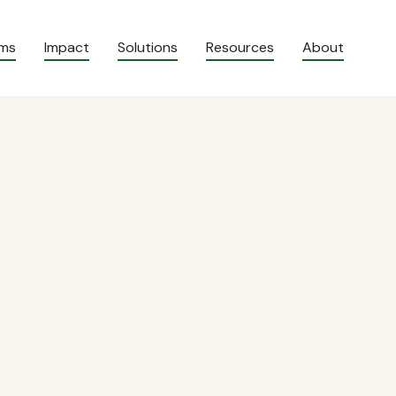
ams
Impact
Solutions
Resources
About