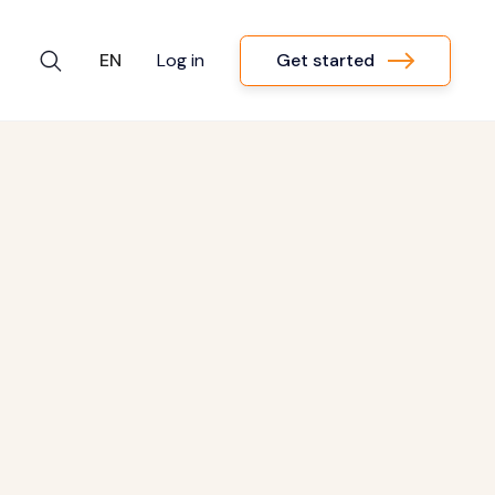
Get started
EN
Log in