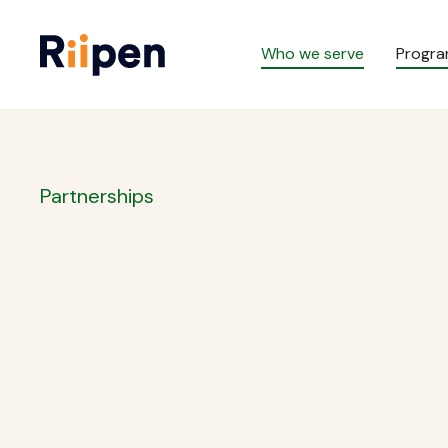
Who we serve
Progr
Partnerships