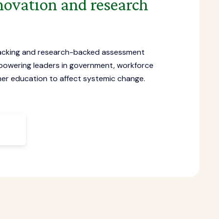
novation and research
acking and research-backed assessment
powering leaders in government, workforce
er education to affect systemic change.