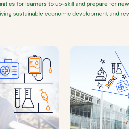
ties for learners to up-skill and prepare for new
riving sustainable economic development and revo