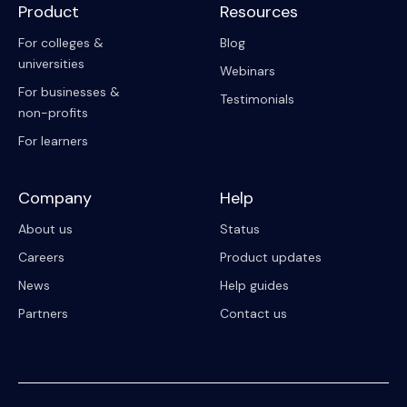
Product
Resources
For colleges &
Blog
universities
Webinars
For businesses &
Testimonials
non-profits
For learners
Company
Help
About us
Status
Careers
Product updates
News
Help guides
Partners
Contact us