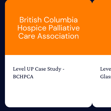
Level UP Case Study -
Leve
BCHPCA
Glas