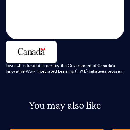
Level UP is funded in part by the Government of Canada's
Innovative Work-Integrated Learning (I-WIL) Initiatives program
You may also like