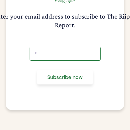
ter your email address to subscribe to The Rii
Report.