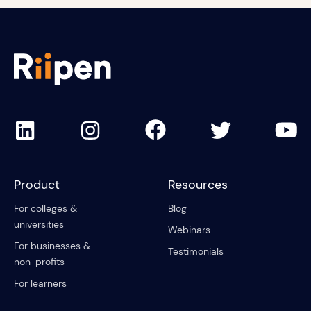
Product
Resources
For colleges &
Blog
universities
Webinars
For businesses &
Testimonials
non-profits
For learners