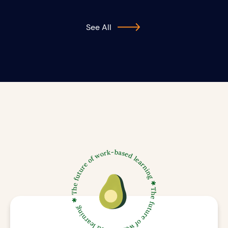
See All