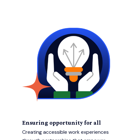
Ensuring opportunity for all
Creating accessible work experiences