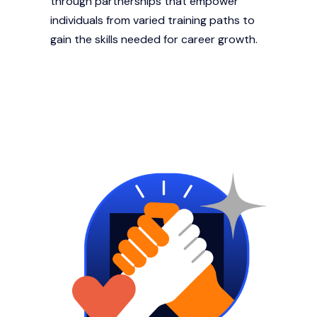
through partnerships that empower
individuals from varied training paths to
gain the skills needed for career growth.