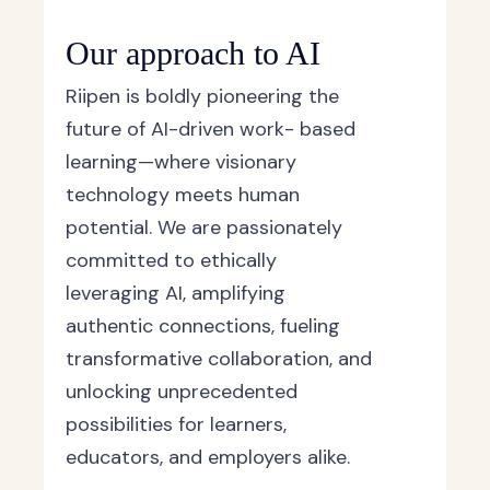
Our approach to AI
Riipen is boldly pioneering the
future of AI-driven work- based
learning—where visionary
technology meets human
potential. We are passionately
committed to ethically
leveraging AI, amplifying
authentic connections, fueling
transformative collaboration, and
unlocking unprecedented
possibilities for learners,
educators, and employers alike.