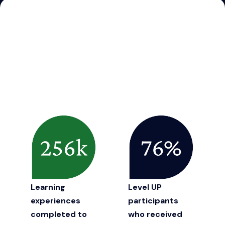
Learning
Level UP
experiences
participants
completed to
who received