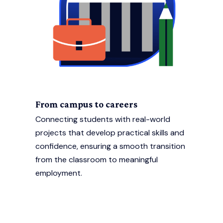
From campus to careers
Connecting students with real-world
projects that develop practical skills and
confidence, ensuring a smooth transition
from the classroom to meaningful
employment.