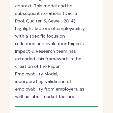
context. This model and its
subsequent iterations (Dacre
Pool, Qualter, & Sewell, 2014)
highlight factors of employability,
with a specific focus on
reflection and evaluation.Riipen’s
Impact & Research team has
extended this framework in the
creation of the Riipen
Employability Model,
incorporating validation of
employability from employers, as
well as labor market factors.