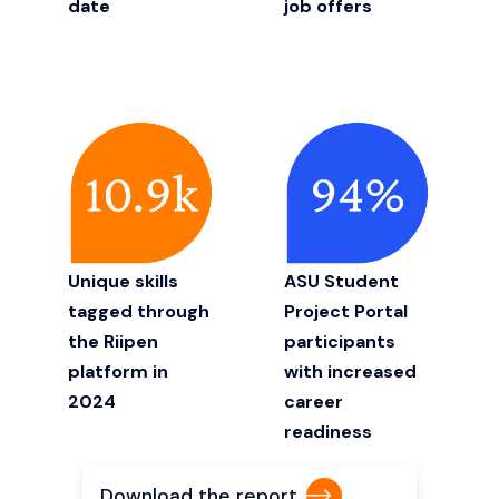
date
job offers
Unique skills
ASU Student
tagged through
Project Portal
the Riipen
participants
platform in
with increased
2024
career
readiness
Download the report