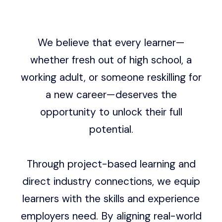
We believe that every learner—
whether fresh out of high school, a
working adult, or someone reskilling for
a new career—deserves the
opportunity to unlock their full
potential.
Through project-based learning and
direct industry connections, we equip
learners with the skills and experience
employers need. By aligning real-world