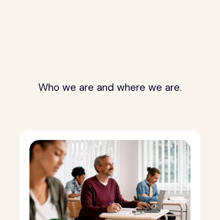
Who we are and where we are.