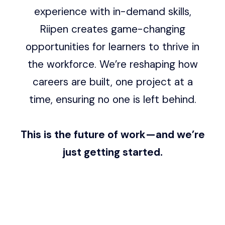
experience with in-demand skills,
Riipen creates game-changing
opportunities for learners to thrive in
the workforce. We’re reshaping how
careers are built, one project at a
time, ensuring no one is left behind.
This is the future of work—and we’re
just getting started.