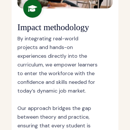
Impact methodology
By integrating real-world
projects and hands-on
experiences directly into the
curriculum, we empower learners
to enter the workforce with the
confidence and skills needed for
today’s dynamic job market.
Our approach bridges the gap
between theory and practice,
ensuring that every student is