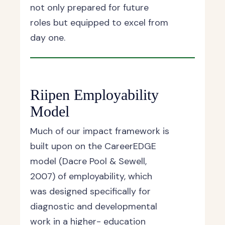
not only prepared for future
roles but equipped to excel from
day one.
Riipen Employability
Model
Much of our impact framework is
built upon on the CareerEDGE
model (Dacre Pool & Sewell,
2007) of employability, which
was designed specifically for
diagnostic and developmental
work in a higher- education