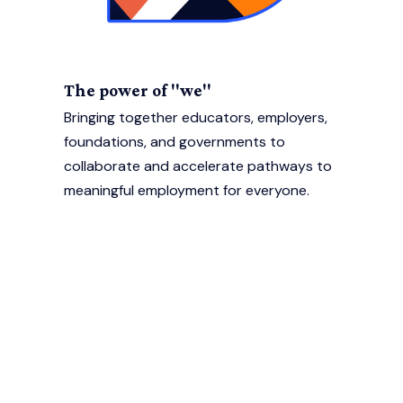
The power of "we"
Bringing together educators, employers,
foundations, and governments to
collaborate and accelerate pathways to
meaningful employment for everyone.