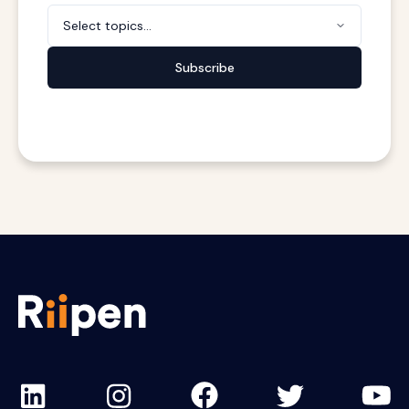
Select topics...
Subscribe