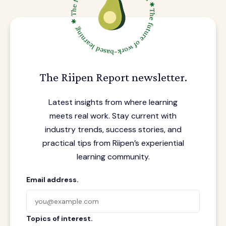
The Riipen Report newsletter.
Latest insights from where learning
meets real work. Stay current with
industry trends, success stories, and
practical tips from Riipen’s experiential
learning community.
Email address.
Topics of interest.