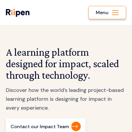
Menu
A learning platform
designed for impact, scaled
through technology.
Discover how the world’s leading project-based
learning platform is designing for impact in
every experience.
Contact our Impact Team