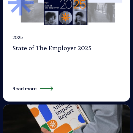
2025
State of The Employer 2025
Read more