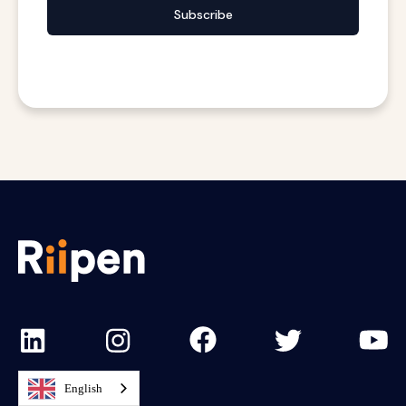
Subscribe
English