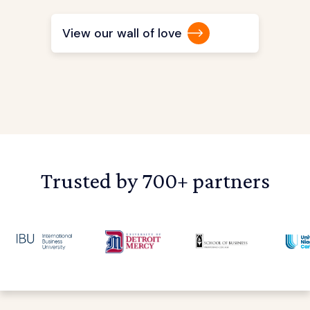
View our wall of love
Trusted by 700+ partners