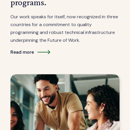
programs.
Our work speaks for itself, now recognized in three
countries for a commitment to quality
programming and robust technical infrastructure
underpinning the Future of Work.
Read more