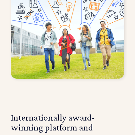
Internationally award-
winning platform and