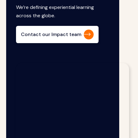
We’re defining experiential learning
across the globe.
Contact our Impact team