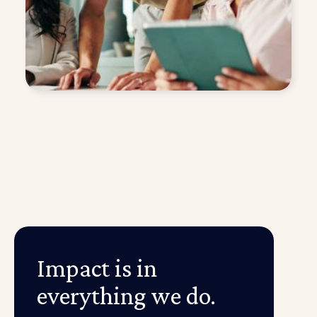
Impact is in
everything we do.