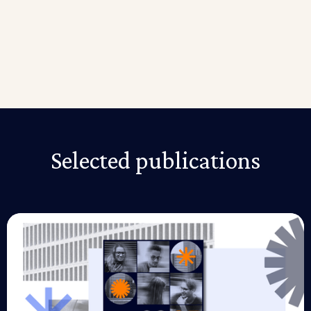
so make sure you spend some extra time creating a
clear description of your project to find interns in no
time.
Fortunately, Riipen provides employers with pre-built
templates to help them get started while providing
free access to over 164,000 students and 700
educational institutions.
Selected publications