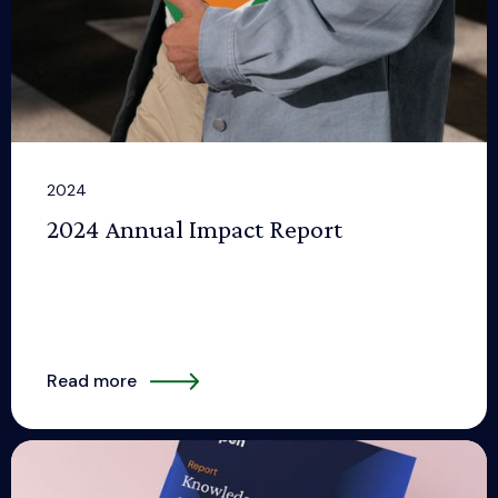
2024
2024 Annual Impact Report
Read more