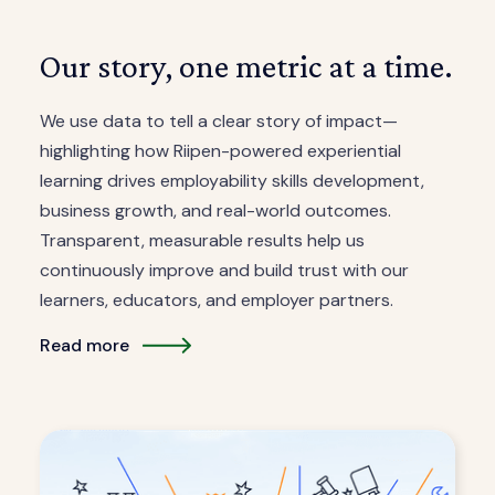
Our story, one metric at a time.
We use data to tell a clear story of impact—
highlighting how Riipen-powered experiential
learning drives employability skills development,
business growth, and real-world outcomes.
Transparent, measurable results help us
continuously improve and build trust with our
learners, educators, and employer partners.
Read more