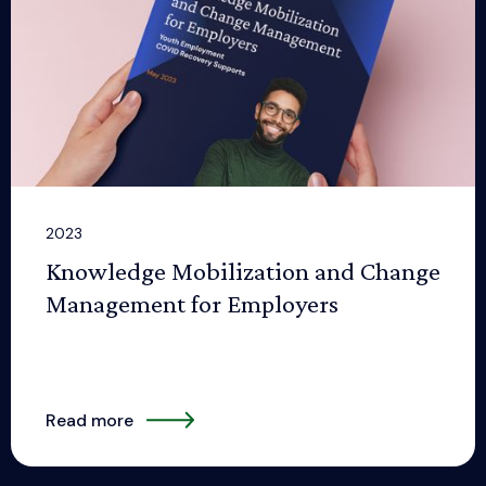
2023
Knowledge Mobilization and Change
Management for Employers
Read more