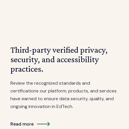
Third-party verified privacy,
security, and accessibility
practices.
Review the recognized standards and
certifications our platform, products, and services
have earned to ensure data security, quality, and
ongoing innovation in EdTech.
Read more