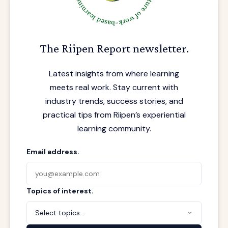
The Riipen Report newsletter.
Latest insights from where learning
meets real work. Stay current with
industry trends, success stories, and
practical tips from Riipen’s experiential
learning community.
Email address.
Topics of interest.
Select topics...