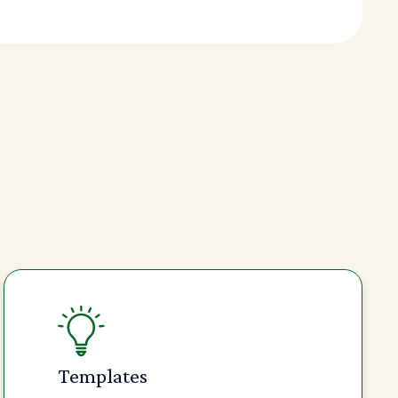
Templates