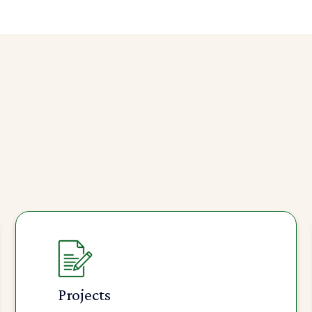
Projects