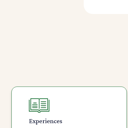
Experiences