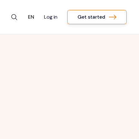
Get started
EN
Log in