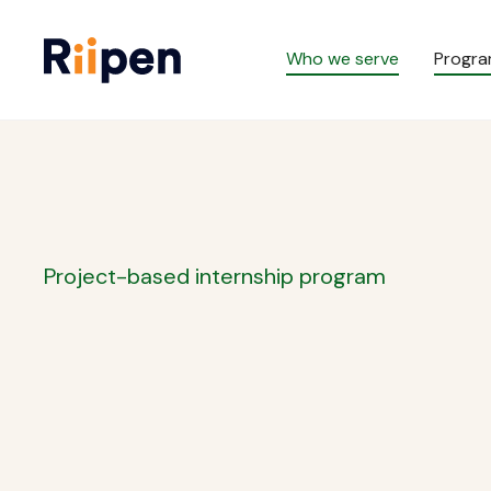
Who we serve
Progr
Project-based internship program