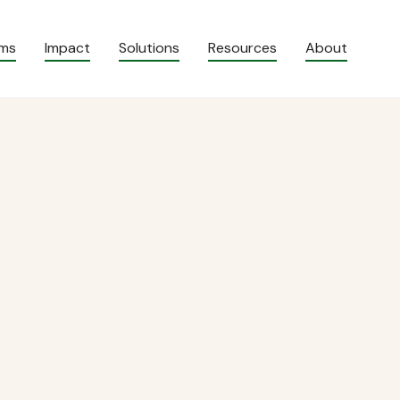
ams
Impact
Solutions
Resources
About