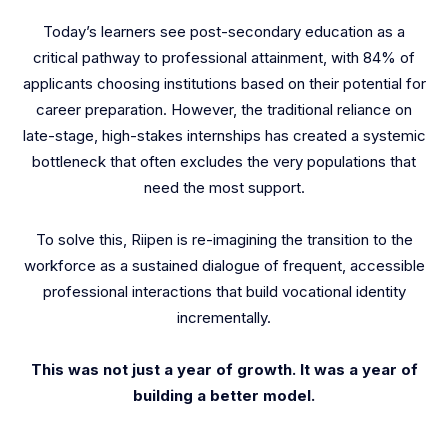
Today’s learners see post-secondary education as a
critical pathway to professional attainment, with 84% of
applicants choosing institutions based on their potential for
career preparation. However, the traditional reliance on
late-stage, high-stakes internships has created a systemic
bottleneck that often excludes the very populations that
need the most support.
To solve this, Riipen is re-imagining the transition to the
workforce as a sustained dialogue of frequent, accessible
professional interactions that build vocational identity
incrementally.
This was not just a year of growth. It was a year of
building a better model.