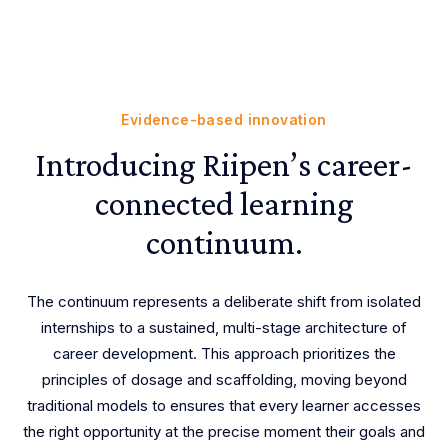
Evidence-based innovation
Introducing Riipen’s career-
connected learning
continuum.
The continuum represents a deliberate shift from isolated
internships to a sustained, multi-stage architecture of
career development. This approach prioritizes the
principles of dosage and scaffolding, moving beyond
traditional models to ensures that every learner accesses
the right opportunity at the precise moment their goals and