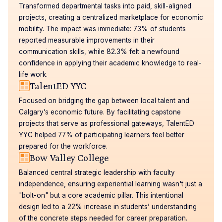
Transformed departmental tasks into paid, skill-aligned
projects, creating a centralized marketplace for economic
mobility. The impact was immediate: 73% of students
reported measurable improvements in their
communication skills, while 82.3% felt a newfound
confidence in applying their academic knowledge to real-
life work.
TalentED YYC
Focused on bridging the gap between local talent and
Calgary’s economic future. By facilitating capstone
projects that serve as professional gateways, TalentED
YYC helped 77% of participating learners feel better
prepared for the workforce.
Bow Valley College
Balanced central strategic leadership with faculty
independence, ensuring experiential learning wasn't just a
"bolt-on" but a core academic pillar. This intentional
design led to a 22% increase in students’ understanding
of the concrete steps needed for career preparation.