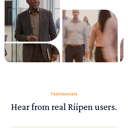
Testimonials
Hear from real Riipen users.