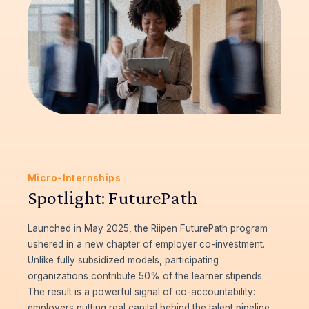
Micro-Internships
Spotlight: FuturePath
Launched in May 2025, the Riipen FuturePath program
ushered in a new chapter of employer co-investment.
Unlike fully subsidized models, participating
organizations contribute 50% of the learner stipends.
The result is a powerful signal of co-accountability:
employers putting real capital behind the talent pipeline