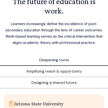
The future of education is
work.
Learners increasingly define the excellence of post-
secondary education through the lens of career outcomes.
Work-based learning serves as the critical intervention that
aligns academic theory with professional practice.
Deepening roots
Amplifying reach & opportunity
Designing a shared future
Arizona State University