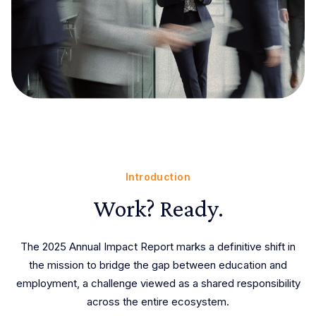
Introduction
Work? Ready.
The 2025 Annual Impact Report marks a definitive shift in
the mission to bridge the gap between education and
employment, a challenge viewed as a shared responsibility
across the entire ecosystem.