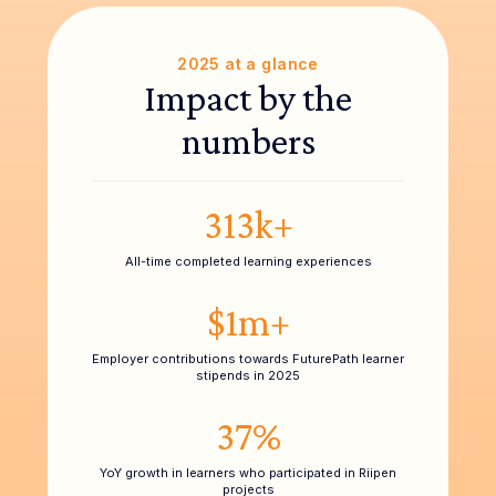
2025 at a glance
Impact by the
numbers
313k+
All-time completed learning experiences
$1m+
Employer contributions towards FuturePath learner
stipends in 2025
37%
YoY growth in learners who participated in Riipen
projects