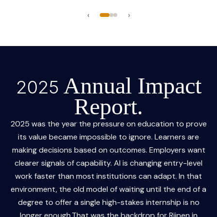
‹
›
Annual Impact
2025
Report.
2025 was the year the pressure on education to prove
its value became impossible to ignore. Learners are
making decisions based on outcomes. Employers want
clearer signals of capability. AI is changing entry-level
work faster than most institutions can adapt. In that
environment, the old model of waiting until the end of a
degree to offer a single high-stakes internship is no
longer enough.That was the backdrop for Riipen in