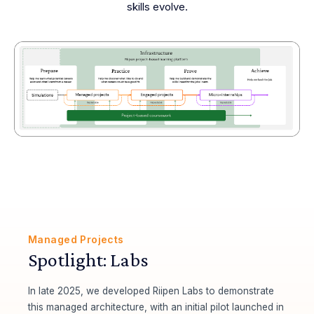
skills evolve.
Managed Projects
Spotlight: Labs
In late 2025, we developed Riipen Labs to demonstrate
this managed architecture, with an initial pilot launched in