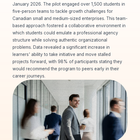
January 2026. The pilot engaged over 1,500 students in
five-person teams to tackle growth challenges for
Canadian small and medium-sized enterprises. This team-
based approach fostered a collaborative environment in
which students could emulate a professional agency
structure while solving authentic organizational
problems. Data revealed a significant increase in
learners' ability to take initiative and move stalled
projects forward, with 98% of participants stating they
would recommend the program to peers early in their
career journeys.