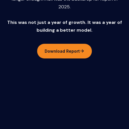
2025.
This was not just a year of growth. It was a year of
building a better model.
Download Report