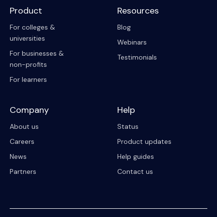
Product
Resources
For colleges &
Blog
universities
Webinars
For businesses &
Testimonials
non-profits
For learners
Company
Help
About us
Status
Careers
Product updates
News
Help guides
Partners
Contact us