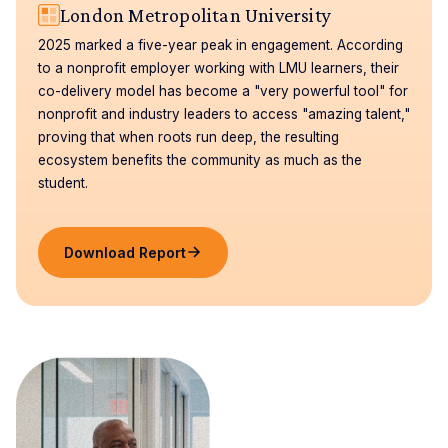
London Metropolitan University
2025 marked a five-year peak in engagement. According
to a nonprofit employer working with LMU learners, their
co-delivery model has become a "very powerful tool" for
nonprofit and industry leaders to access "amazing talent,"
proving that when roots run deep, the resulting
ecosystem benefits the community as much as the
student.
Download Report