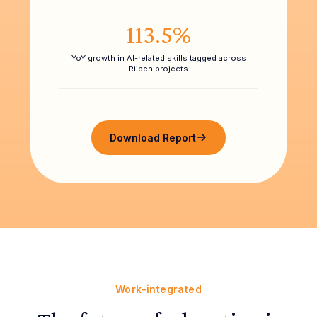
113.5%
YoY growth in AI-related skills tagged across
Riipen projects
Download Report
Work-integrated