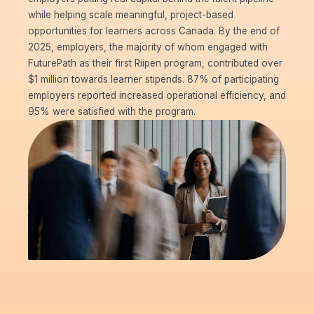
while helping scale meaningful, project-based
opportunities for learners across Canada. By the end of
2025, employers, the majority of whom engaged with
FuturePath as their first Riipen program, contributed over
$1 million towards learner stipends. 87% of participating
employers reported increased operational efficiency, and
95% were satisfied with the program.