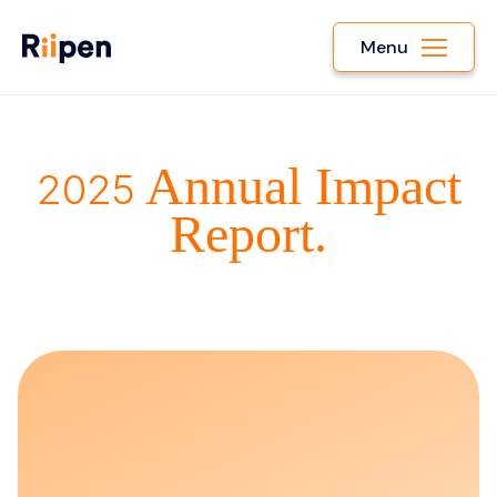
Menu
Annual Impact
2025
Report.