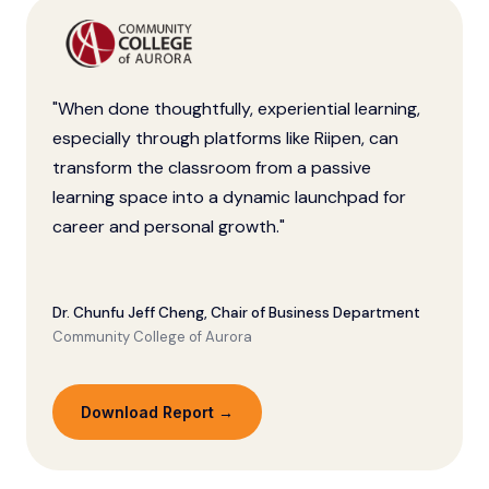
"When done thoughtfully, experiential learning,
especially through platforms like Riipen, can
transform the classroom from a passive
learning space into a dynamic launchpad for
career and personal growth."
Dr. Chunfu Jeff Cheng, Chair of Business Department
Community College of Aurora
Download Report →