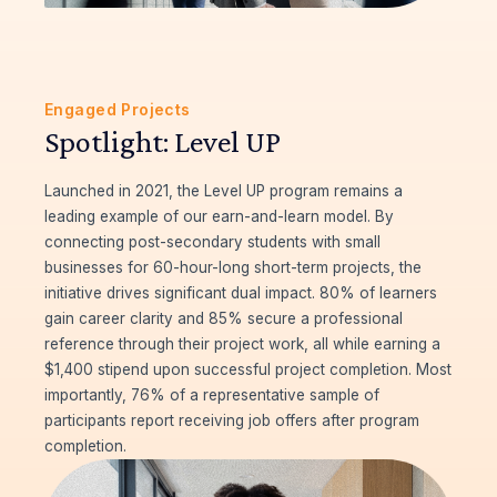
Engaged Projects
Spotlight: Level UP
Launched in 2021, the Level UP program remains a
leading example of our earn-and-learn model. By
connecting post-secondary students with small
businesses for 60-hour-long short-term projects, the
initiative drives significant dual impact. 80% of learners
gain career clarity and 85% secure a professional
reference through their project work, all while earning a
$1,400 stipend upon successful project completion. Most
importantly, 76% of a representative sample of
participants report receiving job offers after program
completion.