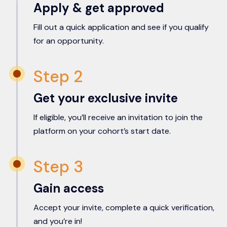
Apply & get approved
Fill out a quick application and see if you qualify
for an opportunity.
Step 2
Get your exclusive invite
If eligible, you’ll receive an invitation to join the
platform on your cohort’s start date.
Step 3
Gain access
Accept your invite, complete a quick verification,
and you’re in!