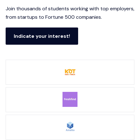
Join thousands of students working with top employers,
from startups to Fortune 500 companies.
Indicate your interest!