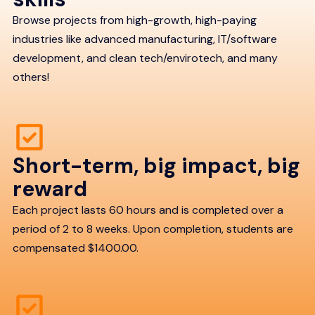
Browse projects from high-growth, high-paying
industries like advanced manufacturing, IT/software
development, and clean tech/envirotech, and many
others!
Short-term, big impact, big
reward
Each project lasts 60 hours and is completed over a
period of 2 to 8 weeks. Upon completion, students are
compensated $1400.00.