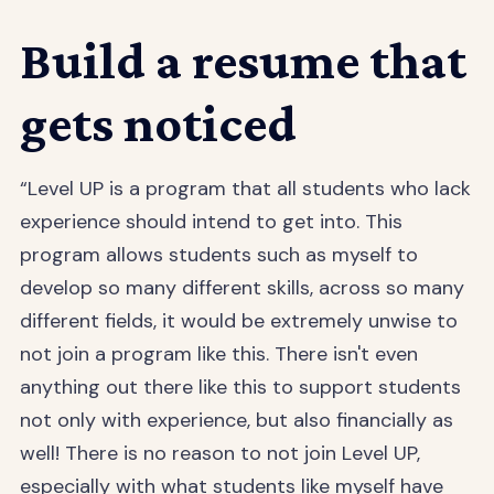
Build a resume that
gets noticed
“Level UP is a program that all students who lack
experience should intend to get into. This
program allows students such as myself to
develop so many different skills, across so many
different fields, it would be extremely unwise to
not join a program like this. There isn't even
anything out there like this to support students
not only with experience, but also financially as
well! There is no reason to not join Level UP,
especially with what students like myself have