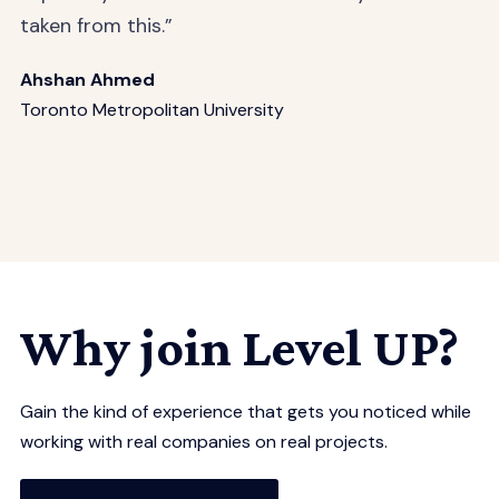
taken from this.”
Ahshan Ahmed
Toronto Metropolitan University
Why join Level UP?
Gain the kind of experience that gets you noticed while
working with real companies on real projects.