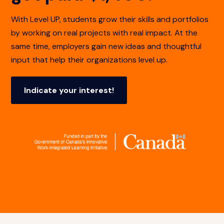
With Level UP, students grow their skills and portfolios
by working on real projects with real impact. At the
same time, employers gain new ideas and thoughtful
input that help their organizations level up.
Indicate your interest!