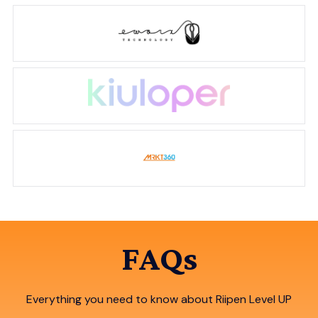
FAQs
Everything you need to know about Riipen Level UP