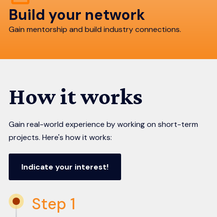
Build your network
Gain mentorship and build industry connections.
How it works
Gain real-world experience by working on short-term
projects. Here's how it works:
Indicate your interest!
Step 1