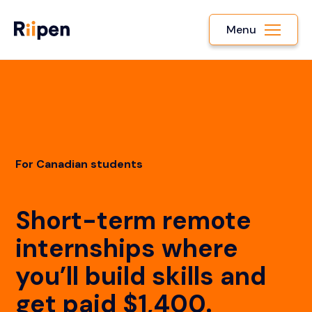
Menu
For Canadian students
Short-term remote
internships where
you’ll build skills and
get paid $1,400.