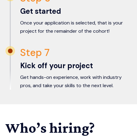
Get started
Once your application is selected, that is your
project for the remainder of the cohort!
Step 7
Kick off your project
Get hands-on experience, work with industry
pros, and take your skills to the next level.
Who’s hiring?