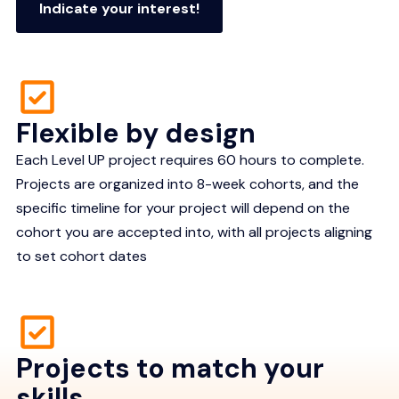
Indicate your interest!
Flexible by design
Each Level UP project requires 60 hours to complete.
Projects are organized into 8-week cohorts, and the
specific timeline for your project will depend on the
cohort you are accepted into, with all projects aligning
to set cohort dates
Projects to match your
skills