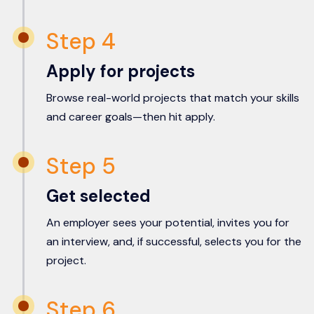
Step 4
Apply for projects
Browse real-world projects that match your skills
and career goals—then hit apply.
Step 5
Get selected
An employer sees your potential, invites you for
an interview, and, if successful, selects you for the
project.
Step 6