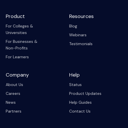
Product
Resources
For Colleges &
Blog
Universities
Webinars
For Businesses &
Testimonials
Non-Profits
For Learners
Company
Help
About Us
Status
Careers
Product Updates
News
Help Guides
Partners
Contact Us