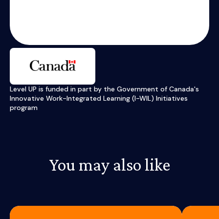
Level UP is funded in part by the Government of Canada's
Innovative Work-Integrated Learning (I-WIL) Initiatives
program
You may also like