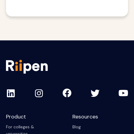
Product
Resources
For colleges &
Blog
universities