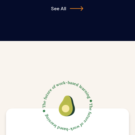
See All