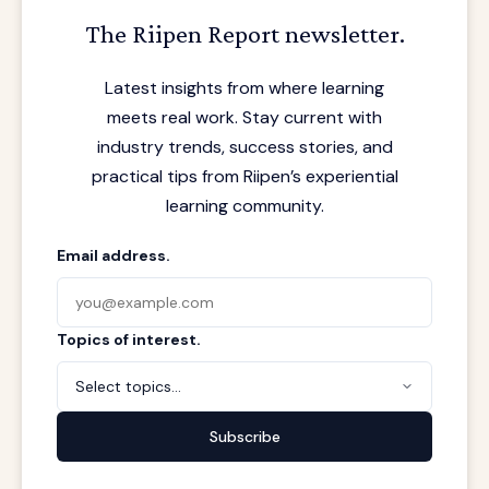
The Riipen Report newsletter.
Latest insights from where learning
meets real work. Stay current with
industry trends, success stories, and
practical tips from Riipen’s experiential
learning community.
Email address.
Topics of interest.
Select topics...
Subscribe