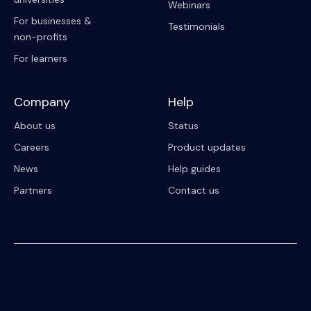
Webinars
For businesses &
Testimonials
non-profits
For learners
Company
Help
About us
Status
Careers
Product updates
News
Help guides
Partners
Contact us
© 2023 Riipen
All Rights Reserved. Registration on or use of this site constitutes