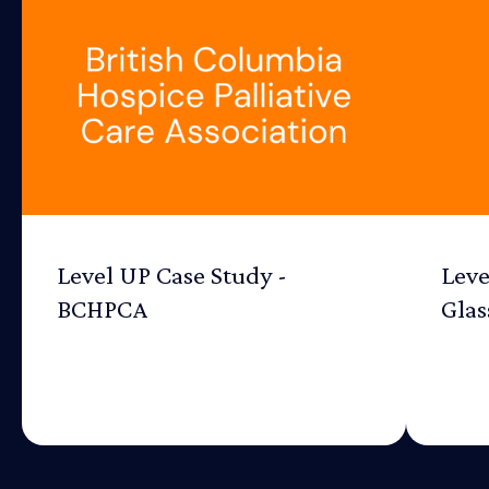
Level UP Case Study -
Leve
BCHPCA
Glas