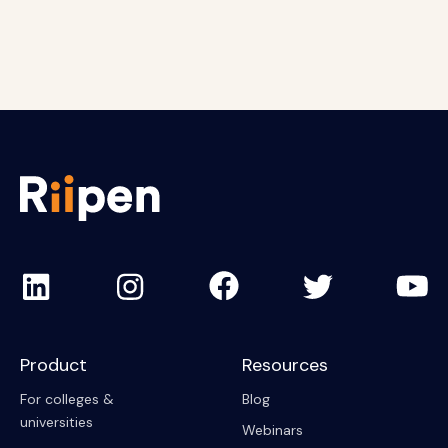
Anurag Muley
Robert Aaron
Ahmed Tuhin
Product
Resources
For colleges &
Blog
universities
Webinars