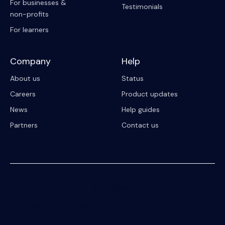
For businesses &
Testimonials
non-profits
For learners
Company
Help
About us
Status
Careers
Product updates
News
Help guides
Partners
Contact us
© 2023 Riipen
All Rights Reserved. Registration on or use of this site constitutes
acceptance of our