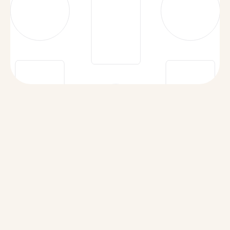
Security Policy
Data Subprocessors
Acceptable Use Policy
Responsible Disclosure Policy