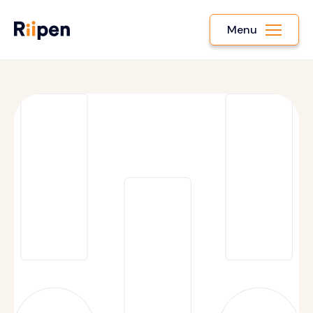
Menu
Terms of Service
Privacy Policy
Cookies and Tracking