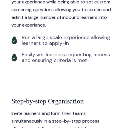
your experience while being able to set custom
screening questions allowing you to screen and
admit a large number of inbound learners into
your experience.
Run a large scale experience allowing
learners to apply-in
Easily vet learners requesting access
and ensuring criteria is met
Step-by-step Organisation
Invite learners and form their teams
simultaneously in a step-by-step process