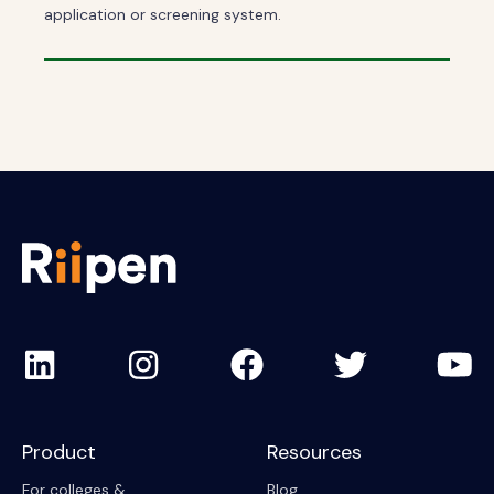
application or screening system.
Product
Resources
For colleges &
Blog