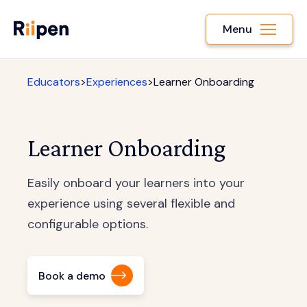
Menu
Educators
>
Experiences
>
Learner Onboarding
Learner Onboarding
Easily onboard your learners into your
experience using several flexible and
configurable options.
Book a demo