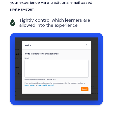
your experience via a traditional email based
invite system.
Tightly control which learners are
allowed into the experience