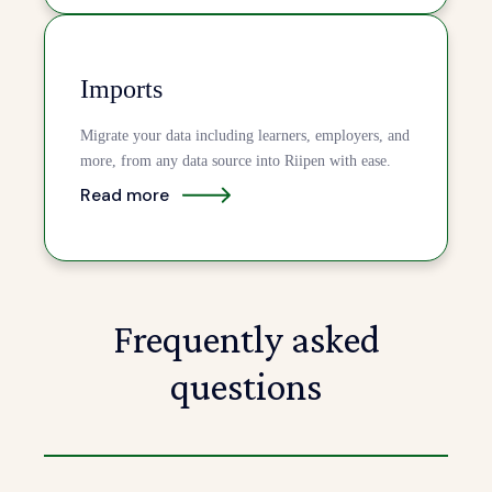
Imports
Migrate your data including learners, employers, and
more, from any data source into Riipen with ease.
Read more
Frequently asked
questions