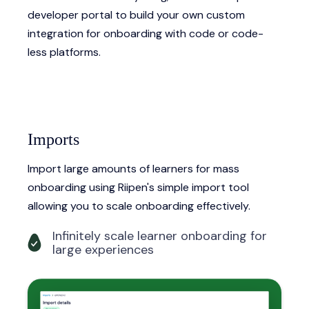
developer portal to build your own custom
integration for onboarding with code or code-
less platforms.
Imports
Import large amounts of learners for mass
onboarding using Riipen's simple import tool
allowing you to scale onboarding effectively.
Infinitely scale learner onboarding for
large experiences