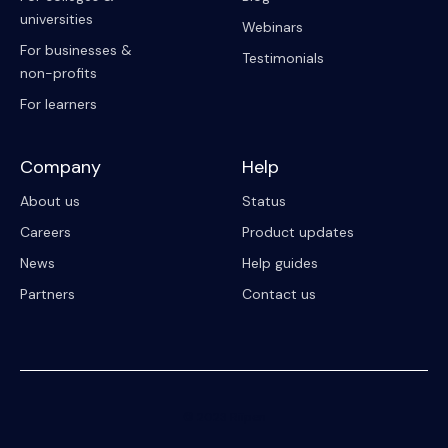
universities
Webinars
For businesses &
Testimonials
non-profits
For learners
Company
Help
About us
Status
Careers
Product updates
News
Help guides
Partners
Contact us
© 2023 Riipen