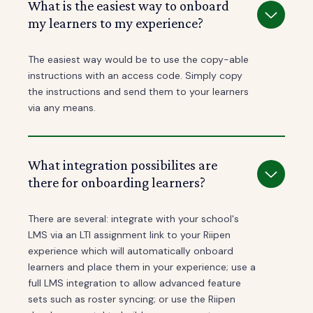
What is the easiest way to onboard
my learners to my experience?
The easiest way would be to use the copy-able
instructions with an access code. Simply copy
the instructions and send them to your learners
via any means.
What integration possibilites are
there for onboarding learners?
There are several: integrate with your school's
LMS via an LTI assignment link to your Riipen
experience which will automatically onboard
learners and place them in your experience; use a
full LMS integration to allow advanced feature
sets such as roster syncing; or use the Riipen