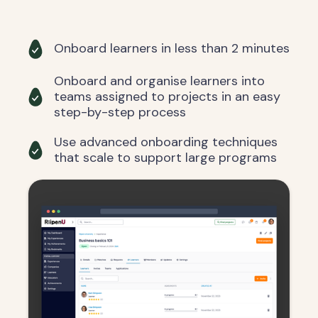
Onboard learners in less than 2 minutes
Onboard and organise learners into
teams assigned to projects in an easy
step-by-step process
Use advanced onboarding techniques
that scale to support large programs