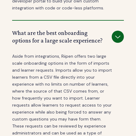
developer portal to build your own custom
integration with code or code-less platforms.
What are the best onboarding
options for a large scale experience?
Aside from integrations, Riipen offers two large
scale onboarding options in the form of imports
and learner requests. Imports allow you to import
learners from a CSV file directly into your
experience with no limits on number of learners,
where the source of that CSV comes from, or
how frequently you want to import. Learner
requests allow learners to request access to your
experience while also being forced to answer any
custom questions you may have form them.
These requests can be reviewed by experience
administrators and can be used as a type of