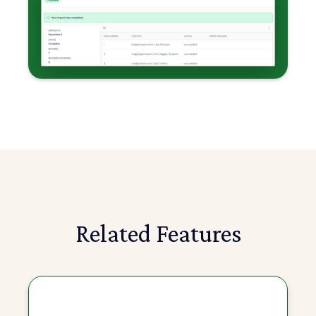
Related Features