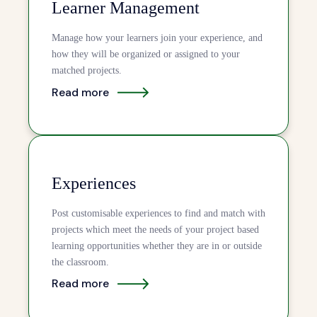
Learner Management
Manage how your learners join your experience, and
how they will be organized or assigned to your
matched projects.
Read more
Experiences
Post customisable experiences to find and match with
projects which meet the needs of your project based
learning opportunities whether they are in or outside
the classroom.
Read more