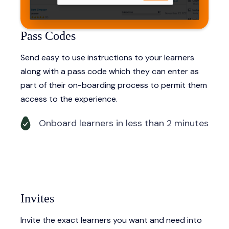
Pass Codes
Send easy to use instructions to your learners
along with a pass code which they can enter as
part of their on-boarding process to permit them
access to the experience.
Onboard learners in less than 2 minutes
Invites
Invite the exact learners you want and need into