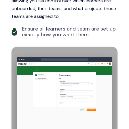
allowing you full control over which learners are
onboarded, their teams, and what projects those
teams are assigned to.
Ensure all learners and team are set up
exactly how you want them