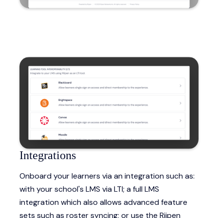
Integrations
Onboard your learners via an integration such as:
with your school's LMS via LTI; a full LMS
integration which also allows advanced feature
sets such as roster syncing; or use the Riipen