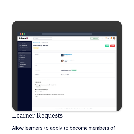
Learner Requests
Allow learners to apply to become members of