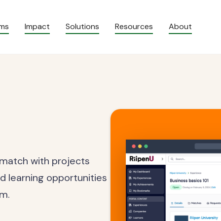
ams
Impact
Solutions
Resources
About
 match with projects
d learning opportunities
om.