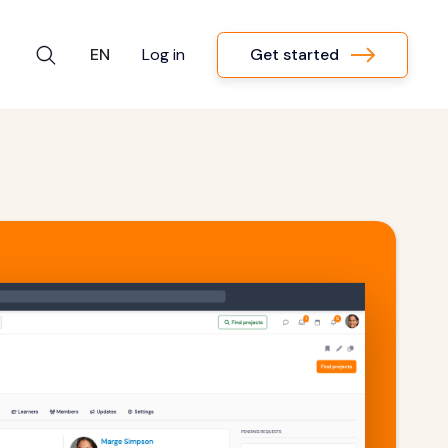
Get started
EN
Log in