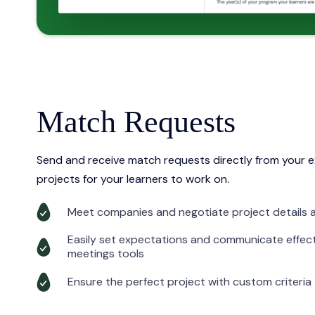
Match Requests
Send and receive match requests directly from your e
projects for your learners to work on.
Meet companies and negotiate project details a
Easily set expectations and communicate effect
meetings tools
Ensure the perfect project with custom criteria