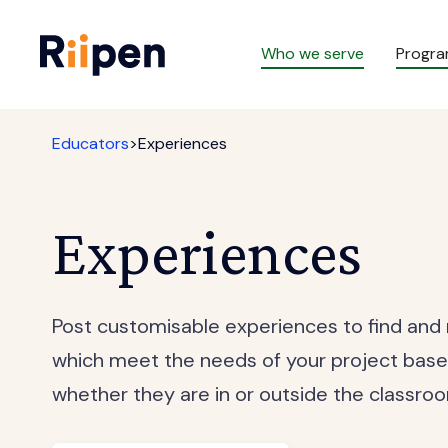
Who we serve
Progr
Educators
>
Experiences
Experiences
Post customisable experiences to find and
which meet the needs of your project base
whether they are in or outside the classro