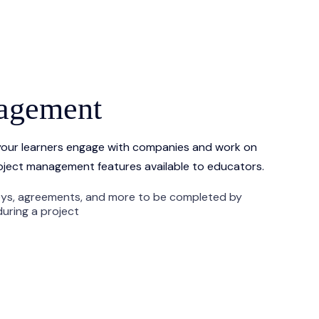
nagement
our learners engage with companies and work on
oject management features available to educators.
eys, agreements, and more to be completed by
uring a project