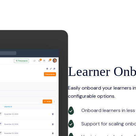
Learner Onb
Easily onboard your learners in
configurable options.
Onboard learners in less
Support for scaling onb