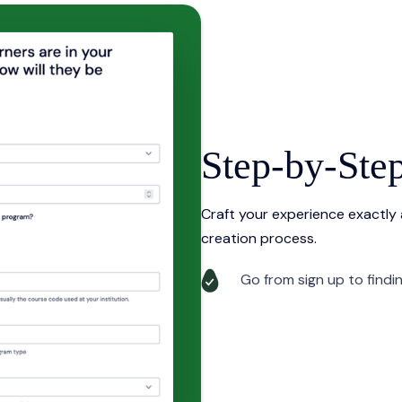
Step-by-Ste
Craft your experience exactly
creation process.
Go from sign up to findi