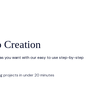
p Creation
 as you want with our easy to use step-by-step
ng projects in under 20 minutes