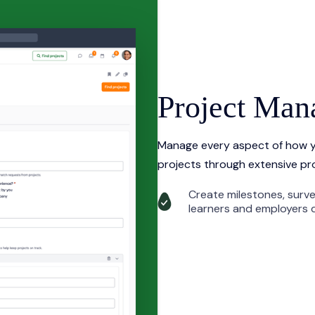
Project Ma
Manage every aspect of how y
projects through extensive pr
Create milestones, surv
learners and employers d