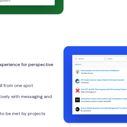
xperience for perspective
ll from one spot
ively with messaging and
 to be met by projects