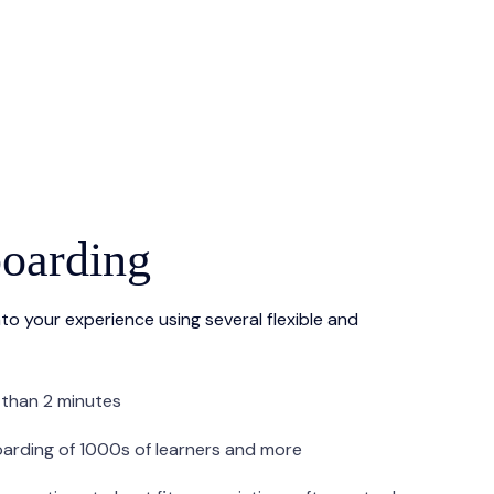
oarding
to your experience using several flexible and
 than 2 minutes
oarding of 1000s of learners and more