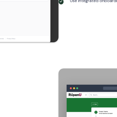
Use integrated onboardin