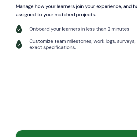
Manage how your learners join your experience, and ho
assigned to your matched projects.
Onboard your learners in less than 2 minutes
Customize team milestones, work logs, surveys
exact specifications.