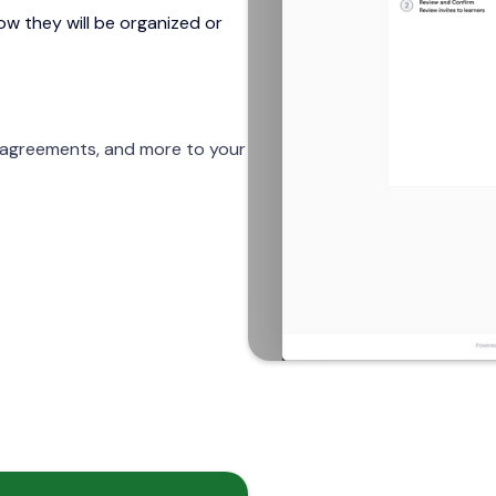
w they will be organized or
, agreements, and more to your