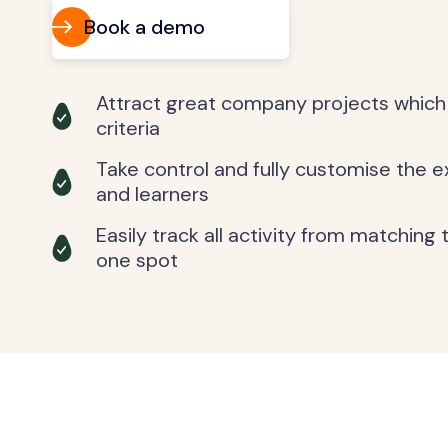
Book a demo
Attract great company projects which
criteria
Take control and fully customise the 
and learners
Easily track all activity from matching
one spot