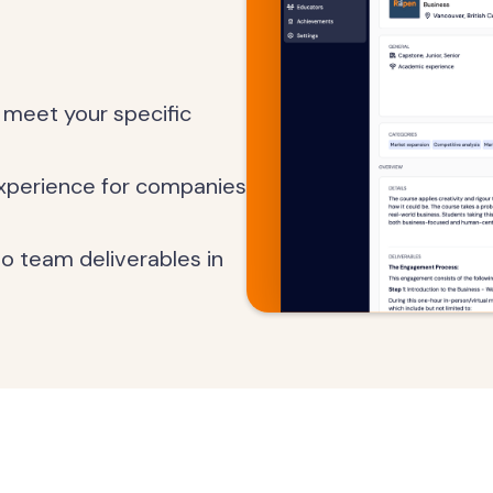
 meet your specific
experience for companies
 to team deliverables in