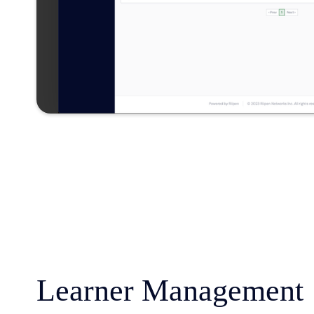
Learner Management