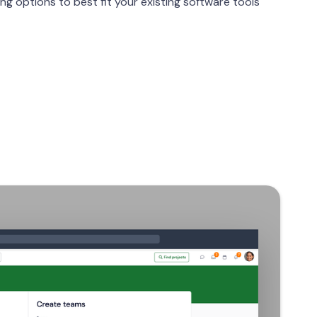
g options to best fit your existing software tools