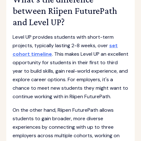
between Riipen FuturePath
and Level UP?
Level UP provides students with short-term
projects, typically lasting 2-8 weeks, over
set
cohort timeline
. This makes Level UP an excellent
opportunity for students in their first to third
year to build skills, gain real-world experience, and
explore career options. For employers, it's a
chance to meet new students they might want to
continue working with in Riipen FuturePath.
On the other hand, Riipen FuturePath allows
students to gain broader, more diverse
experiences by connecting with up to three
employers across multiple cohorts, working on