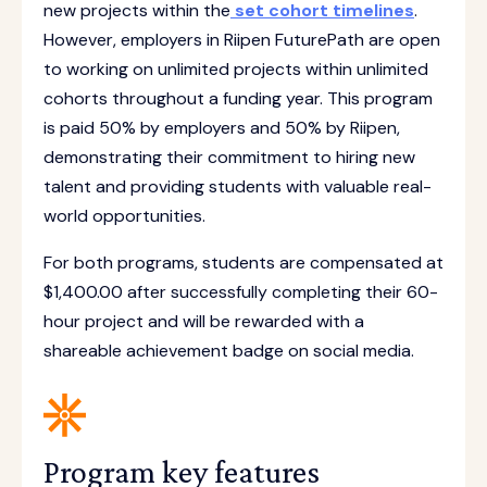
new projects within the
set cohort timelines
.
However, employers in Riipen FuturePath are open
to working on unlimited projects within unlimited
cohorts throughout a funding year. This program
is paid 50% by employers and 50% by Riipen,
demonstrating their commitment to hiring new
talent and providing students with valuable real-
world opportunities.
For both programs, students are compensated at
$1,400.00 after successfully completing their 60-
hour project and will be rewarded with a
shareable achievement badge on social media.
Program key features