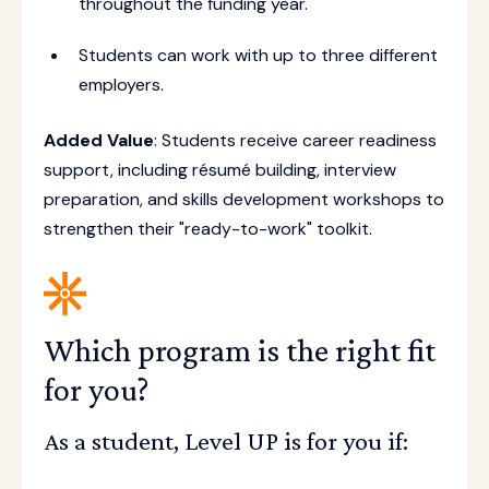
throughout the funding year.
Students can work with up to three different
employers.
Added Value
: Students receive career readiness
support, including résumé building, interview
preparation, and skills development workshops to
strengthen their "ready-to-work" toolkit.
Which program is the right fit
for you?
As a student, Level UP is for you if: