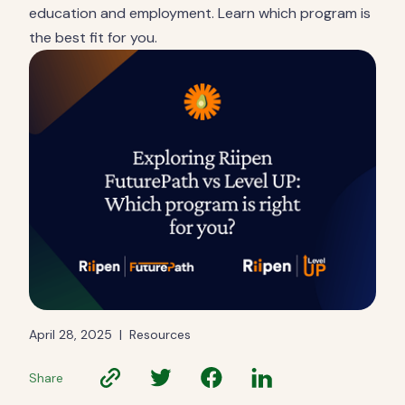
education and employment. Learn which program is
the best fit for you.
April 28, 2025
|
Resources
Share