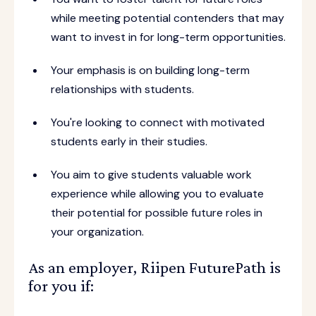
while meeting potential contenders that may
want to invest in for long-term opportunities.
Your emphasis is on building long-term
relationships with students.
You're looking to connect with motivated
students early in their studies.
You aim to give students valuable work
experience while allowing you to evaluate
their potential for possible future roles in
your organization.
As an employer, Riipen FuturePath is
for you if: