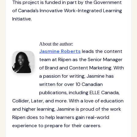
This project is funded in part by the Government
of Canada’s Innovative Work-Integrated Learning
Initiative.
About the author:
Jasmine Roberts
leads the content
team at Riipen as the Senior Manager
of Brand and Content Marketing. With
a passion for writing, Jasmine has
written for over 10 Canadian
publications, including ELLE Canada,
Collider, Later, and more. With a love of education
and higher learning, Jasmine is proud of the work
Riipen does to help learners gain real-world
experience to prepare for their careers.