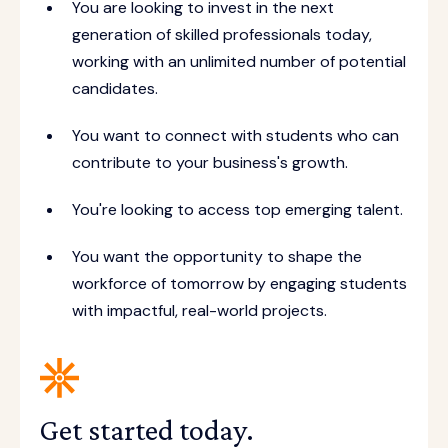
You are looking to invest in the next
generation of skilled professionals today,
working with an unlimited number of potential
candidates.
You want to connect with students who can
contribute to your business's growth.
You're looking to access top emerging talent.
You want the opportunity to shape the
workforce of tomorrow by engaging students
with impactful, real-world projects.
Get started today.