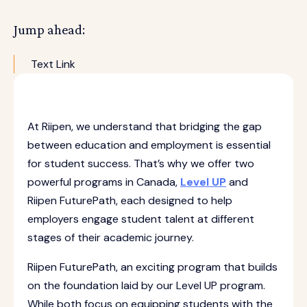
Jump ahead:
Text Link
At Riipen, we understand that bridging the gap
between education and employment is essential
for student success. That’s why we offer two
powerful programs in Canada,
Level UP
and
Riipen FuturePath, each designed to help
employers engage student talent at different
stages of their academic journey.
Riipen FuturePath, an exciting program that builds
on the foundation laid by our Level UP program.
While both focus on equipping students with the