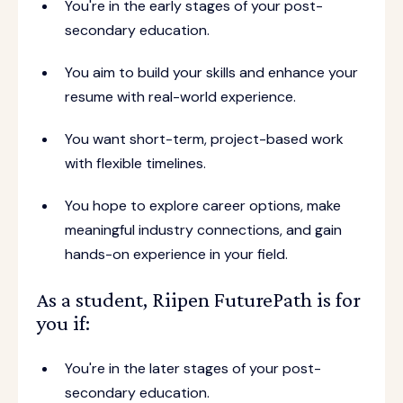
You're in the early stages of your post-
secondary education.
You aim to build your skills and enhance your
resume with real-world experience.
You want short-term, project-based work
with flexible timelines.
You hope to explore career options, make
meaningful industry connections, and gain
hands-on experience in your field.
As a student, Riipen FuturePath is for
you if:
You're in the later stages of your post-
secondary education.