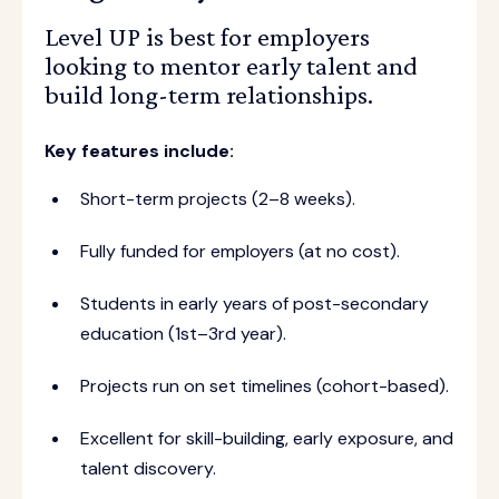
Level UP is best for employers
looking to mentor early talent and
build long-term relationships.
Key features include:
Short-term projects (2–8 weeks).
Fully funded for employers (at no cost).
Students in early years of post-secondary
education (1st–3rd year).
Projects run on set timelines (cohort-based).
Excellent for skill-building, early exposure, and
talent discovery.