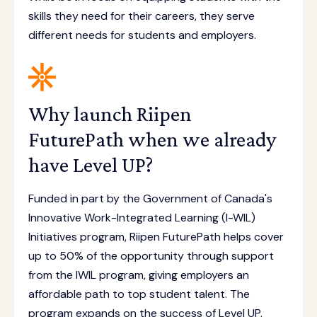
skills they need for their careers, they serve
different needs for students and employers.
Why launch Riipen
FuturePath when we already
have Level UP?
Funded in part by the Government of Canada's
Innovative Work-Integrated Learning (I-WIL)
Initiatives program, Riipen FuturePath helps cover
up to 50% of the opportunity through support
from the IWIL program, giving employers an
affordable path to top student talent. The
program expands on the success of Level UP,