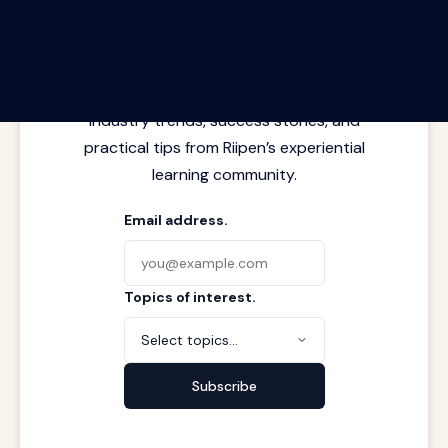
The Riipen Report newsletter.
Latest insights from where learning
meets real work. Stay current with
industry trends, success stories, and
practical tips from Riipen’s experiential
learning community.
Email address.
Topics of interest.
Select topics...
Subscribe