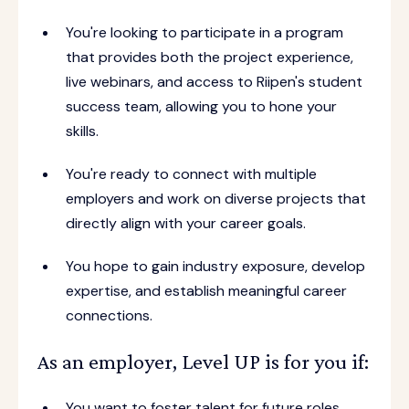
You're looking to participate in a program
that provides both the project experience,
live webinars, and access to Riipen's student
success team, allowing you to hone your
skills.
You're ready to connect with multiple
employers and work on diverse projects that
directly align with your career goals.
You hope to gain industry exposure, develop
expertise, and establish meaningful career
connections.
As an employer, Level UP is for you if:
You want to foster talent for future roles