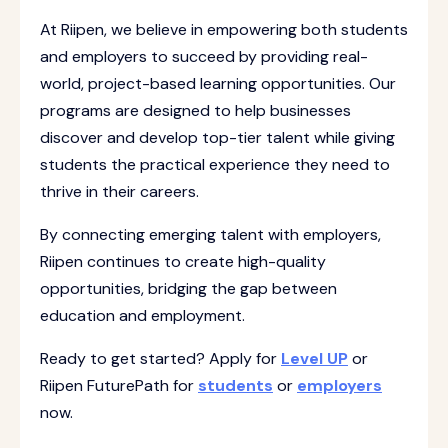
At Riipen, we believe in empowering both students
and employers to succeed by providing real-
world, project-based learning opportunities. Our
programs are designed to help businesses
discover and develop top-tier talent while giving
students the practical experience they need to
thrive in their careers.
By connecting emerging talent with employers,
Riipen continues to create high-quality
opportunities, bridging the gap between
education and employment.
Ready to get started? Apply for
Level UP
or
Riipen FuturePath for
students
or
employers
now.