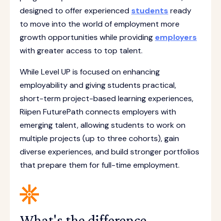
designed to offer experienced
students
ready
to move into the world of employment more
growth opportunities while providing
employers
with greater access to top talent.
While Level UP is focused on enhancing
employability and giving students practical,
short-term project-based learning experiences,
Riipen FuturePath connects employers with
emerging talent, allowing students to work on
multiple projects (up to three cohorts), gain
diverse experiences, and build stronger portfolios
that prepare them for full-time employment.
What's the difference