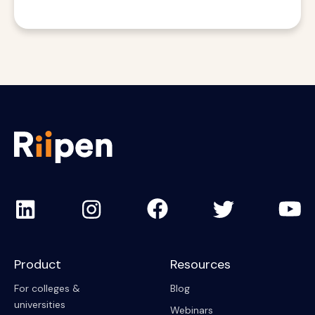
Product
Resources
For colleges &
Blog
universities
Webinars