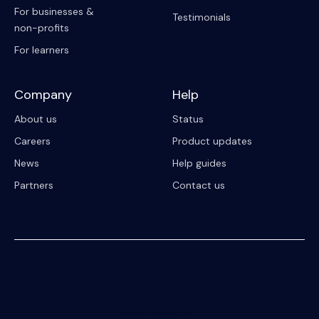
For businesses &
Testimonials
non-profits
For learners
Company
Help
About us
Status
Careers
Product updates
News
Help guides
Partners
Contact us
© 2023 Riipen
All Rights Reserved. Registration on or use of this site constitutes
acceptance of our