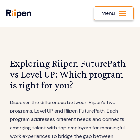
Menu
Exploring Riipen FuturePath
vs Level UP: Which program
is right for you?
Discover the differences between Riipen’s two
programs, Level UP and Riipen FuturePath. Each
program addresses different needs and connects
emerging talent with top employers for meaningful
work experiences to bridge the gap between