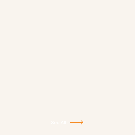
See All