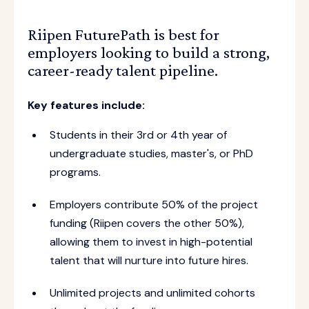
Riipen FuturePath is best for
employers looking to build a strong,
career-ready talent pipeline.
Key features include:
Students in their 3rd or 4th year of
undergraduate studies, master's, or PhD
programs.
Employers contribute 50% of the project
funding (Riipen covers the other 50%),
allowing them to invest in high-potential
talent that will nurture into future hires.
Unlimited projects and unlimited cohorts