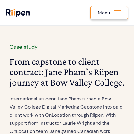
Menu
Case study
From capstone to client
contract: Jane Pham’s Riipen
journey at Bow Valley College.
International student Jane Pham turned a Bow
Valley College Digital Marketing Capstone into paid
client work with OnLocation through Riipen. With
support from instructor Laurie Wright and the
OnLocation team, Jane gained Canadian work