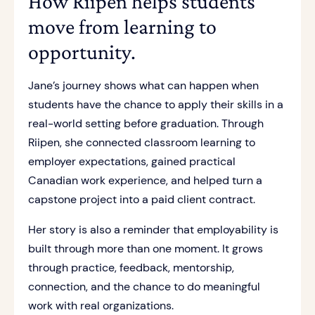
How Riipen helps students
move from learning to
opportunity.
Jane’s journey shows what can happen when
students have the chance to apply their skills in a
real-world setting before graduation. Through
Riipen, she connected classroom learning to
employer expectations, gained practical
Canadian work experience, and helped turn a
capstone project into a paid client contract.
Her story is also a reminder that employability is
built through more than one moment. It grows
through practice, feedback, mentorship,
connection, and the chance to do meaningful
work with real organizations.