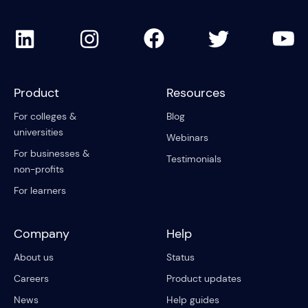
Product
Resources
For colleges &
Blog
universities
Webinars
For businesses &
Testimonials
non-profits
For learners
Company
Help
About us
Status
Careers
Product updates
News
Help guides