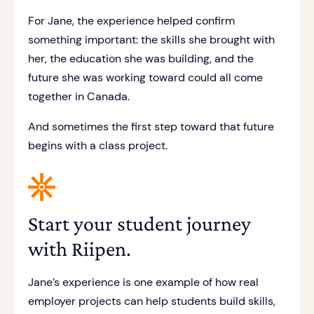
For Jane, the experience helped confirm
something important: the skills she brought with
her, the education she was building, and the
future she was working toward could all come
together in Canada.
And sometimes the first step toward that future
begins with a class project.
Start your student journey
with Riipen.
Jane’s experience is one example of how real
employer projects can help students build skills,