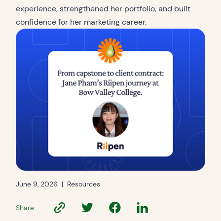
experience, strengthened her portfolio, and built
confidence for her marketing career.
June 9, 2026
|
Resources
Share