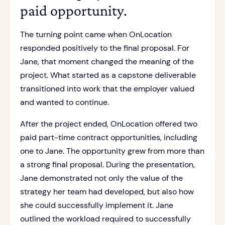
paid opportunity.
The turning point came when OnLocation
responded positively to the final proposal. For
Jane, that moment changed the meaning of the
project. What started as a capstone deliverable
transitioned into work that the employer valued
and wanted to continue.
After the project ended, OnLocation offered two
paid part-time contract opportunities, including
one to Jane. The opportunity grew from more than
a strong final proposal. During the presentation,
Jane demonstrated not only the value of the
strategy her team had developed, but also how
she could successfully implement it. Jane
outlined the workload required to successfully