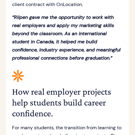
client contract with OnLocation.
“Riipen gave me the opportunity to work with
real employers and apply my marketing skills
beyond the classroom. As an international
student in Canada, it helped me build
confidence, industry experience, and meaningful
professional connections before graduation.”
How real employer projects
help students build career
confidence.
For many students, the transition from learning to