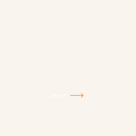
See All