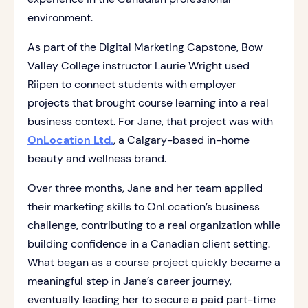
environment.
As part of the Digital Marketing Capstone, Bow
Valley College instructor Laurie Wright used
Riipen to connect students with employer
projects that brought course learning into a real
business context. For Jane, that project was with
OnLocation Ltd.
, a Calgary-based in-home
beauty and wellness brand.
Over three months, Jane and her team applied
their marketing skills to OnLocation’s business
challenge, contributing to a real organization while
building confidence in a Canadian client setting.
What began as a course project quickly became a
meaningful step in Jane’s career journey,
eventually leading her to secure a paid part-time