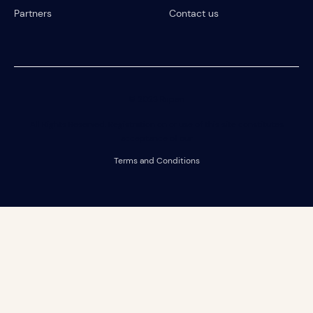
Partners
Contact us
© 2023 Riipen
All Rights Reserved. Registration on or use of this site constitutes
acceptance of our
Terms and Conditions