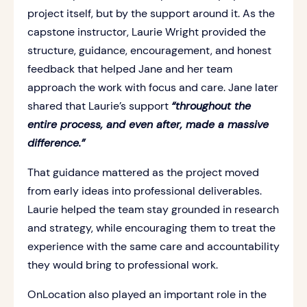
project itself, but by the support around it. As the
capstone instructor, Laurie Wright provided the
structure, guidance, encouragement, and honest
feedback that helped Jane and her team
approach the work with focus and care. Jane later
shared that Laurie’s support
“throughout the
entire process, and even after, made a massive
difference.”
That guidance mattered as the project moved
from early ideas into professional deliverables.
Laurie helped the team stay grounded in research
and strategy, while encouraging them to treat the
experience with the same care and accountability
they would bring to professional work.
OnLocation also played an important role in the