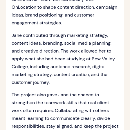
OnLocation to shape content direction, campaign
ideas, brand positioning, and customer
engagement strategies.
Jane contributed through marketing strategy,
content ideas, branding, social media planning,
and creative direction. The work allowed her to
apply what she had been studying at Bow Valley
College, including audience research, digital
marketing strategy, content creation, and the
customer journey.
The project also gave Jane the chance to
strengthen the teamwork skills that real client
work often requires. Collaborating with others
meant learning to communicate clearly, divide
responsibilities, stay aligned, and keep the project