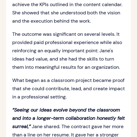
achieve the KPIs outlined in the content calendar.
She showed that she understood both the vision
and the execution behind the work.
The outcome was significant on several levels. It
provided paid professional experience while also
reinforcing an equally important point: Jane's
ideas had value, and she had the skills to turn
them into meaningful results for an organization.
What began as a classroom project became proof
that she could contribute, lead, and create impact
in a professional setting.
“Seeing our ideas evolve beyond the classroom
and into a longer-term collaboration honestly felt
surreal,”
Jane shared. The contract gave her more
than a line on her resume. It gave her a stronger