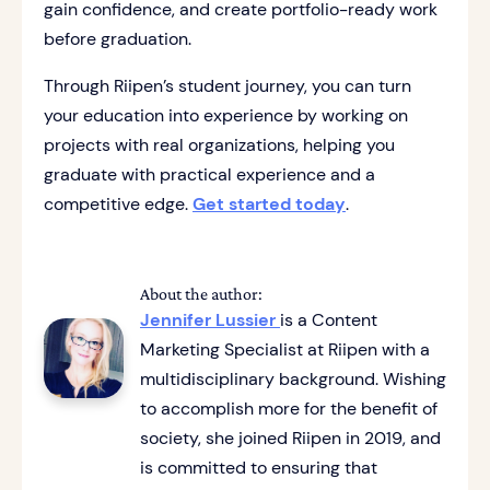
gain confidence, and create portfolio-ready work
before graduation.
Through Riipen’s student journey, you can turn
your education into experience by working on
projects with real organizations, helping you
graduate with practical experience and a
competitive edge.
Get started today
.
About the author:
Jennifer Lussier
is a Content
Marketing Specialist at Riipen with a
multidisciplinary background. Wishing
to accomplish more for the benefit of
society, she joined Riipen in 2019, and
is committed to ensuring that