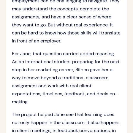
employment can be challenging to navigate. They
may understand the concepts, complete the
assignments, and have a clear sense of where
they want to go. But without real experience, it
can be hard to know how those skills will translate
in front of an employer.
For Jane, that question carried added meaning.
As an international student preparing for the next
step in her marketing career, Riipen gave her a
way to move beyond a traditional classroom
assignment and work with real client
expectations, timelines, feedback, and decision-
making.
The project helped Jane see that learning does
not only happen in the classroom. It also happens
in client meetings, in feedback conversations, in