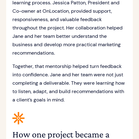
learning process. Jessica Patton, President and
Co-owner at OnLocation, provided support,
responsiveness, and valuable feedback
throughout the project. Her collaboration helped
Jane and her team better understand the
business and develop more practical marketing
recommendations.
Together, that mentorship helped turn feedback
into confidence. Jane and her team were not just
completing a deliverable. They were learning how
to listen, adapt, and build recommendations with
a client’s goals in mind.
How one project became a