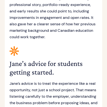
professional story, portfolio-ready experience,
and early results she could point to, including
improvements in engagement and open rates. It
also gave her a clearer sense of how her previous
marketing background and Canadian education
could work together.
Jane’s advice for students
getting started.
Jane’s advice is to treat the experience like a real
opportunity, not just a school project. That means
listening carefully to the employer, understanding
the business problem before proposing ideas, and