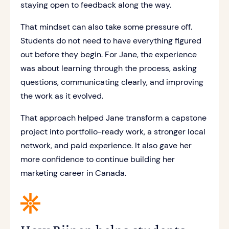
staying open to feedback along the way.
That mindset can also take some pressure off.
Students do not need to have everything figured
out before they begin. For Jane, the experience
was about learning through the process, asking
questions, communicating clearly, and improving
the work as it evolved.
That approach helped Jane transform a capstone
project into portfolio-ready work, a stronger local
network, and paid experience. It also gave her
more confidence to continue building her
marketing career in Canada.