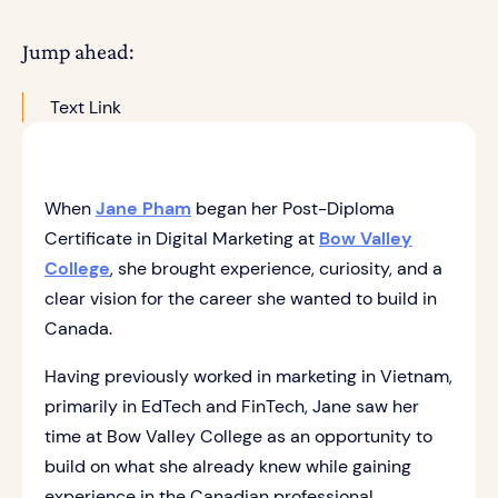
Jump ahead:
Text Link
When
Jane Pham
began her Post-Diploma
Certificate in Digital Marketing at
Bow Valley
College
, she brought experience, curiosity, and a
clear vision for the career she wanted to build in
Canada.
Having previously worked in marketing in Vietnam,
primarily in EdTech and FinTech, Jane saw her
time at Bow Valley College as an opportunity to
build on what she already knew while gaining
experience in the Canadian professional