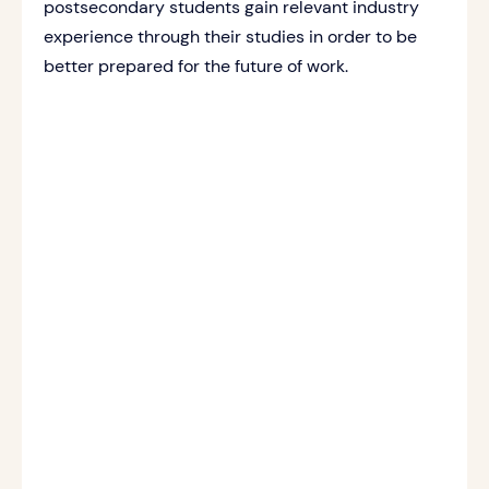
postsecondary students gain relevant industry
experience through their studies in order to be
better prepared for the future of work.