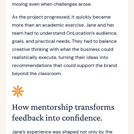
moving even when challenges arose.
As the project progressed, it quickly became
more than an academic exercise. Jane and her
team had to understand OnLocation’s audience,
goals, and practical needs. They had to balance
creative thinking with what the business could
realistically execute, turning their ideas into
recommendations that could support the brand
beyond the classroom.
How mentorship transforms
feedback into confidence.
Jane’s experience was shaped not only by the