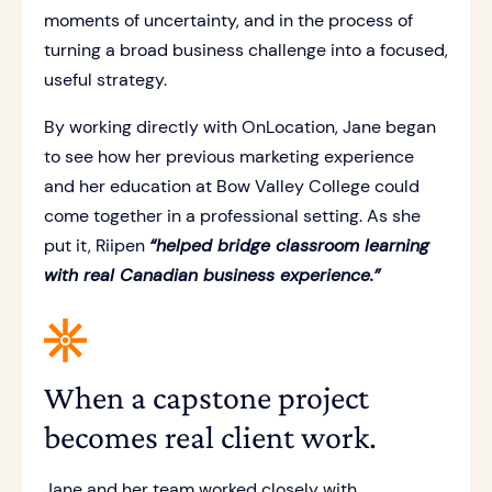
moments of uncertainty, and in the process of
turning a broad business challenge into a focused,
useful strategy.
By working directly with OnLocation, Jane began
to see how her previous marketing experience
and her education at Bow Valley College could
come together in a professional setting. As she
put it, Riipen
“helped bridge classroom learning
with real Canadian business experience.”
When a capstone project
becomes real client work.
Jane and her team worked closely with