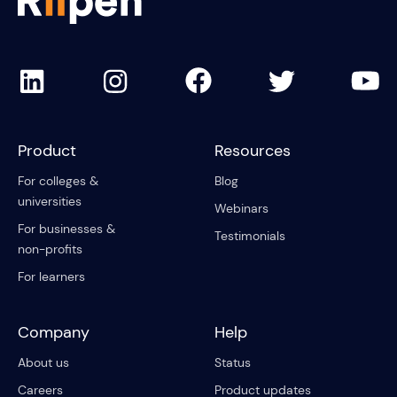
Product
Resources
For colleges &
Blog
universities
Webinars
For businesses &
Testimonials
non-profits
For learners
Company
Help
About us
Status
Careers
Product updates