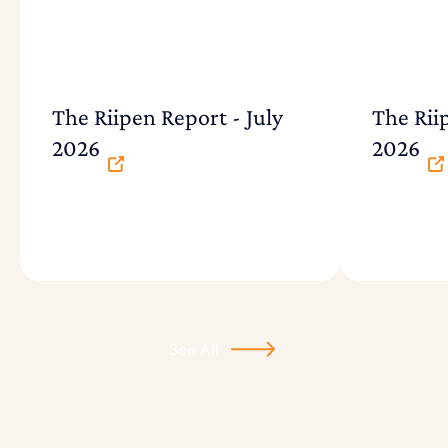
The Riipen Report - July
The Rii
2026
2026
See All