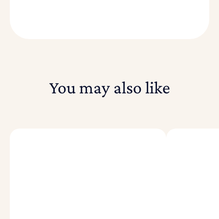
You may also like