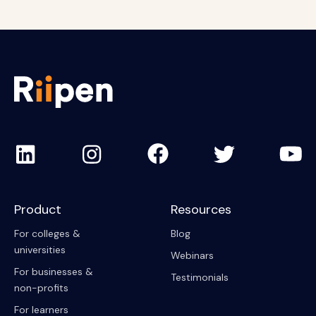
Product
Resources
For colleges &
Blog
universities
Webinars
For businesses &
Testimonials
non-profits
For learners