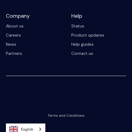
Company
Help
About us
Status
Careers
Product updates
News
Help guides
Partners
Contact us
© 2023 Riipen
All Rights Reserved. Registration on or use of this site constitutes
acceptance of our
Terms and Conditions
English