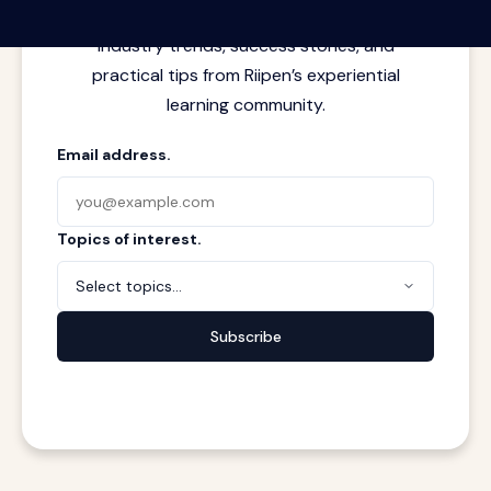
meets real work. Stay current with
industry trends, success stories, and
practical tips from Riipen’s experiential
learning community.
Email address.
Topics of interest.
Select topics...
Subscribe