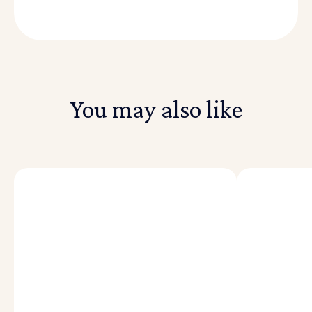
You may also like