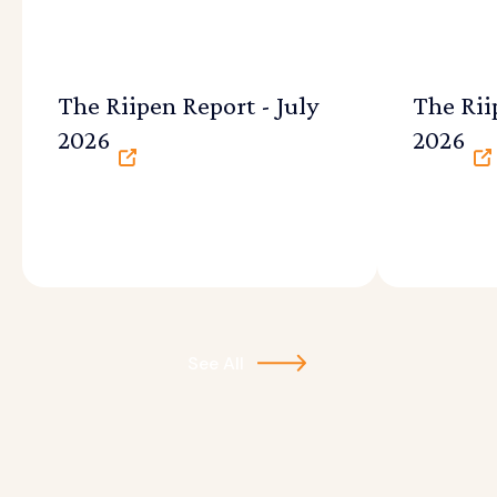
The Riipen Report - July
The Rii
2026
2026
See All