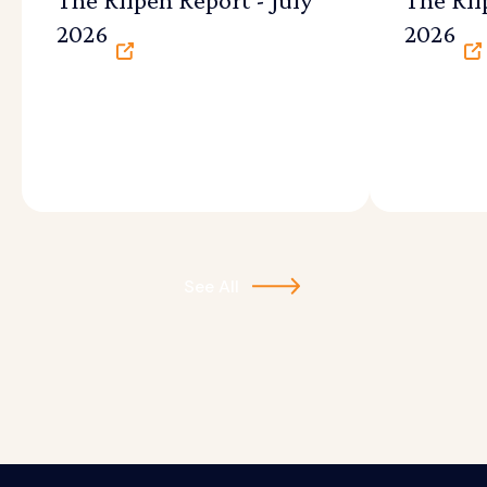
2026
2026
See All