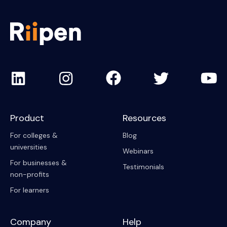
Product
Resources
For colleges &
Blog
universities
Webinars
For businesses &
Testimonials
non-profits
For learners
Company
Help