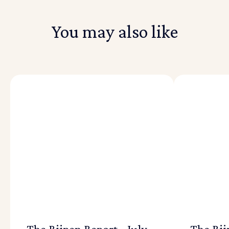
You may also like
The Riipen Report - July
The Rii