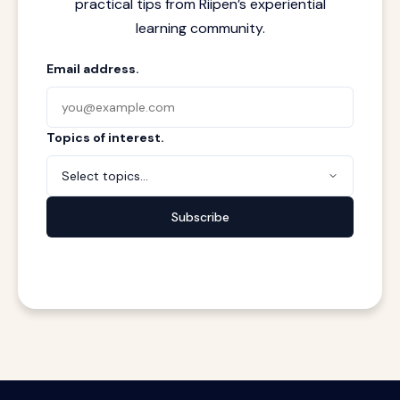
practical tips from Riipen’s experiential
learning community.
Email address.
Topics of interest.
Select topics...
Subscribe