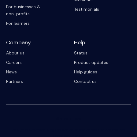
For businesses &
Testimonials
non-profits
For learners
Company
Help
About us
Status
Careers
Product updates
News
Help guides
Partners
Contact us
© 2023 Riipen
All Rights Reserved. Registration on or use of this site constitutes
acceptance of our