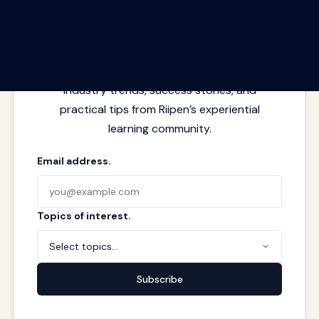
The Riipen Report newsletter.
Latest insights from where learning
meets real work. Stay current with
industry trends, success stories, and
practical tips from Riipen’s experiential
learning community.
Email address.
Topics of interest.
Select topics...
Subscribe