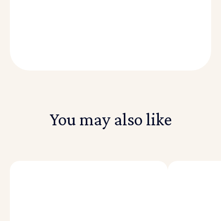
You may also like