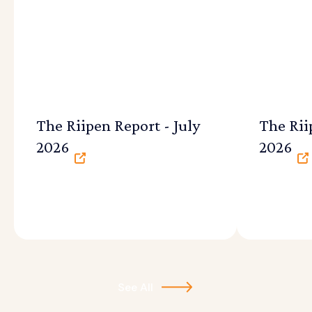
The Riipen Report - July
The Rii
2026
2026
See All