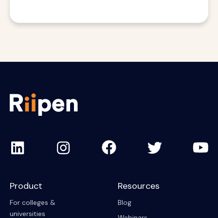
Product
Resources
For colleges &
Blog
universities
Webinars