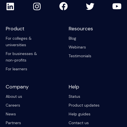
Product
Resources
For colleges &
Blog
universities
Webinars
For businesses &
Testimonials
non-profits
For learners
Company
Help
About us
Status
Careers
Product updates
News
Help guides
Partners
Contact us