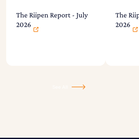
The Riipen Report - July
The Rii
2026
2026
See All