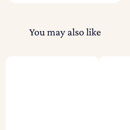
You may also like