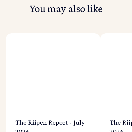
You may also like
The Riipen Report - July
The Rii
2026
2026