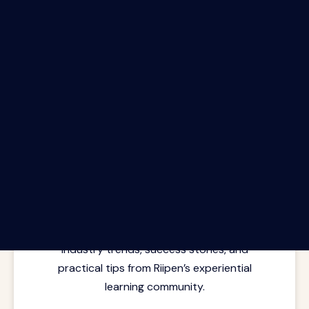
The Riipen Report newsletter.
Latest insights from where learning
meets real work. Stay current with
industry trends, success stories, and
practical tips from Riipen’s experiential
learning community.