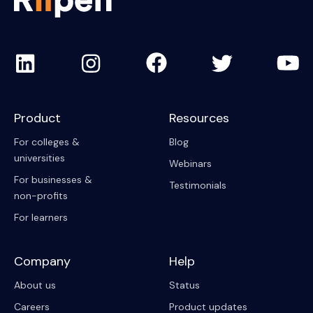
Product
Resources
For colleges &
Blog
universities
Webinars
For businesses &
Testimonials
non-profits
For learners
Company
Help
About us
Status
Careers
Product updates