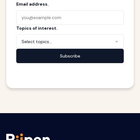
Email address.
Topics of interest.
Select topics...
Subscribe