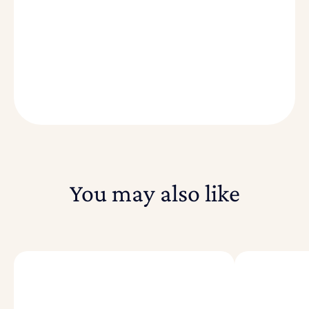
You may also like