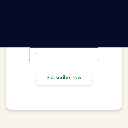
ter your email address to subscribe to The Rii
Report.