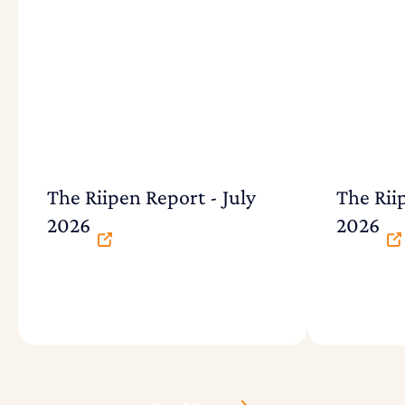
The Riipen Report - July
The Rii
2026
2026