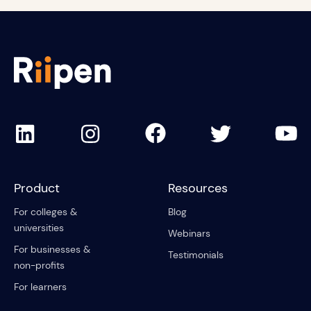
Product
Resources
For colleges &
Blog
universities
Webinars
For businesses &
Testimonials
non-profits
For learners