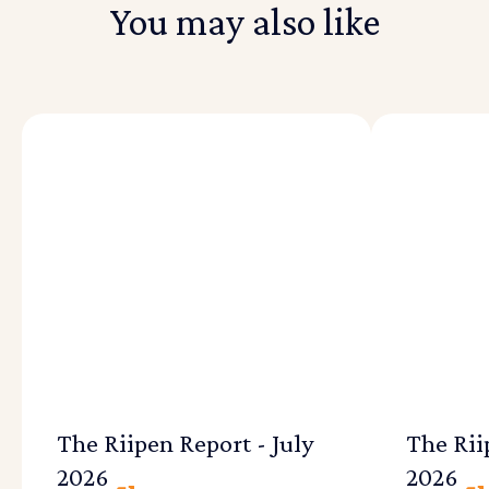
You may also like
The Riipen Report - July
The Rii
2026
2026