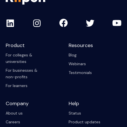
Product
Resources
For colleges &
Blog
universities
Webinars
For businesses &
Testimonials
non-profits
For learners
Company
Help
About us
Status
Careers
Product updates