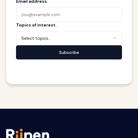
Email address.
Topics of interest.
Select topics...
Subscribe