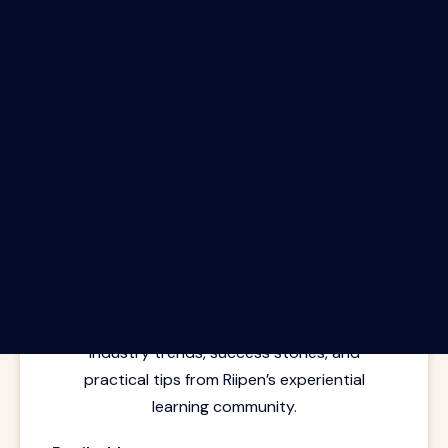
The Riipen Report newsletter.
Latest insights from where learning
meets real work. Stay current with
industry trends, success stories, and
practical tips from Riipen’s experiential
learning community.