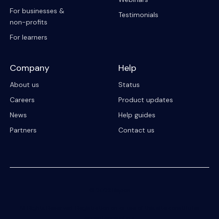
For businesses &
Testimonials
non-profits
For learners
Company
Help
About us
Status
Careers
Product updates
News
Help guides
Partners
Contact us
© 2023 Riipen
All Rights Reserved. Registration on or use of this site constitutes
acceptance of our