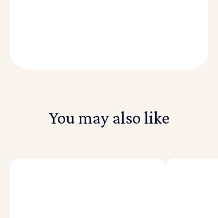
August 30, 2021
|
Written by Reach Capital
You may also like