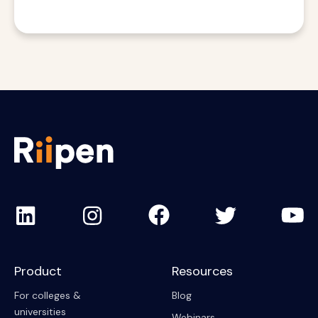
Product
Resources
For colleges &
Blog
universities
Webinars