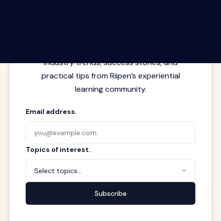
The Riipen Report newsletter.
Latest insights from where learning
meets real work. Stay current with
industry trends, success stories, and
practical tips from Riipen’s experiential
learning community.
Email address.
Topics of interest.
Select topics...
Subscribe