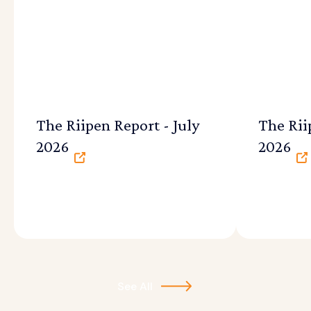
The Riipen Report - July
The Rii
2026
2026
See All