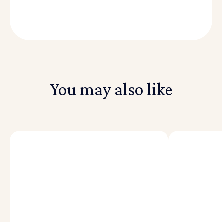
You may also like