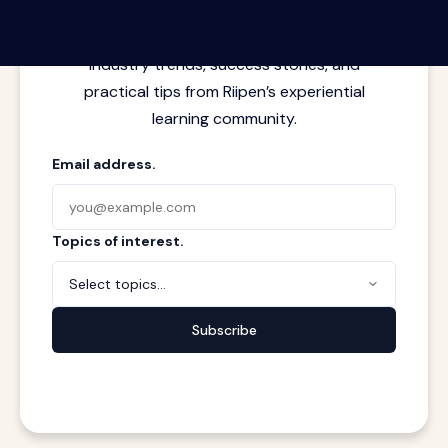
Latest insights from where learning
meets real work. Stay current with
industry trends, success stories, and
practical tips from Riipen’s experiential
learning community.
Email address.
Topics of interest.
Select topics...
Subscribe