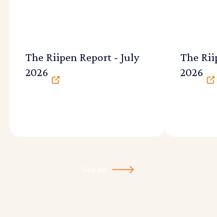
The Riipen Report - July
The Rii
2026
2026
See All