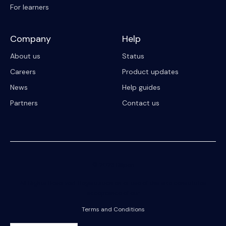
For learners
Company
Help
About us
Status
Careers
Product updates
News
Help guides
Partners
Contact us
© 2023 Riipen
All Rights Reserved. Registration on or use of this site constitutes
acceptance of our
Terms and Conditions