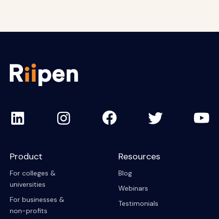
Product
Resources
For colleges &
Blog
universities
Webinars
For businesses &
Testimonials
non-profits