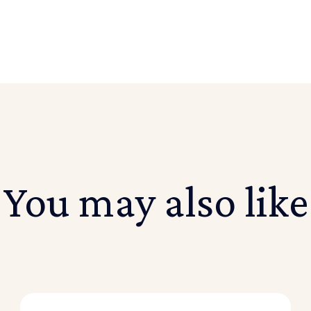
You may also like