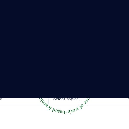
The Riipen Report newsletter.
hts from where learning meets real work. Stay current with ind
tories, and practical tips from Riipen’s experiential learning 
Topics of interest.
Select topics...