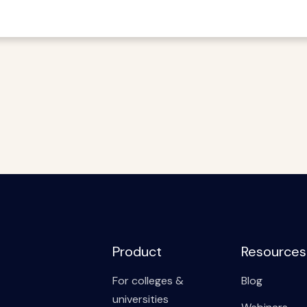
Product
Resources
For colleges &
Blog
universities