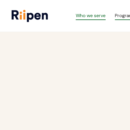
Who we serve
Progr