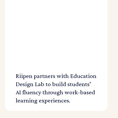
Riipen partners with Education
Design Lab to build students'
AI fluency through work-based
learning experiences.