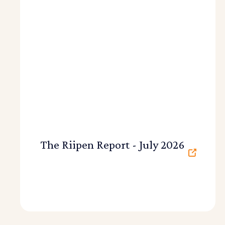
The Riipen Report - July 2026