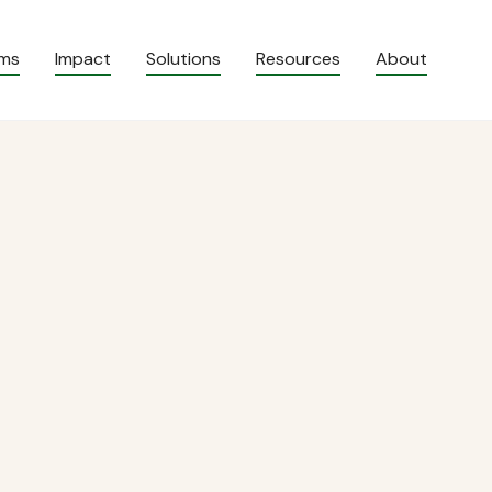
ams
Impact
Solutions
Resources
About