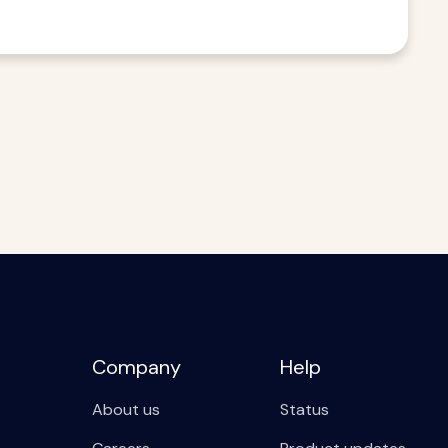
Company
Help
About us
Status