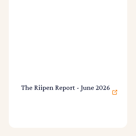
The Riipen Report - June 2026