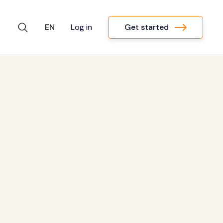
Get started
EN
Log in