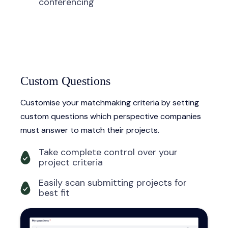
conferencing
Custom Questions
Customise your matchmaking criteria by setting
custom questions which perspective companies
must answer to match their projects.
Take complete control over your
project criteria
Easily scan submitting projects for
best fit