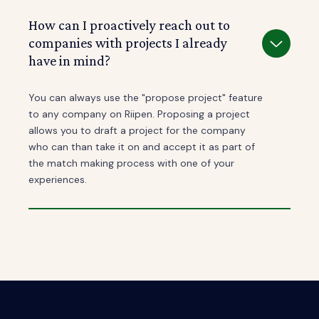
How can I proactively reach out to
companies with projects I already
have in mind?
You can always use the "propose project" feature
to any company on Riipen. Proposing a project
allows you to draft a project for the company
who can than take it on and accept it as part of
the match making process with one of your
experiences.