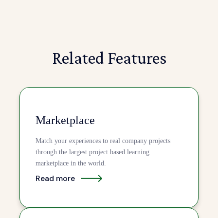
Related Features
Marketplace
Match your experiences to real company projects
through the largest project based learning
marketplace in the world.
Read more