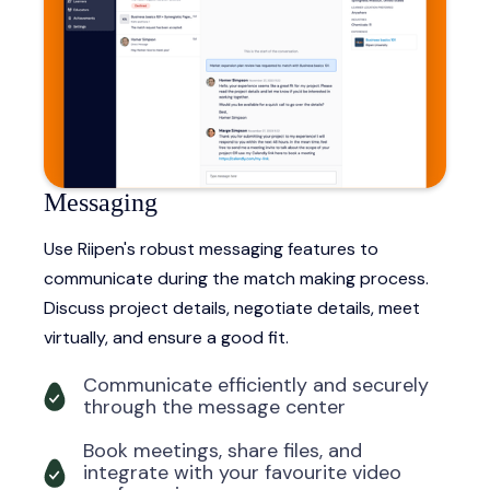
Messaging
Use Riipen's robust messaging features to
communicate during the match making process.
Discuss project details, negotiate details, meet
virtually, and ensure a good fit.
Communicate efficiently and securely
through the message center
Book meetings, share files, and
integrate with your favourite video