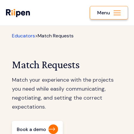
Menu
Educators
>
Match Requests
Match Requests
Match your experience with the projects
you need while easily communicating,
negotiating, and setting the correct
expectations.
Book a demo