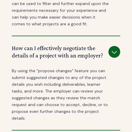
can be used to filter and further expand upon the
requirements necessary for your experience and
can help you make easier decisions when it
comes to what projects are a good fit.
How can I effectively negotiate the
details of a project with an employer?
By using the "propose changes" feature you can
submit suggested changes to any of the project
details you wish including deliverables, learner
tasks, and more. The employer can review your
suggested changes as they review the match
request and can choose to accept, decline, or to
propose even further changes to the project
details.