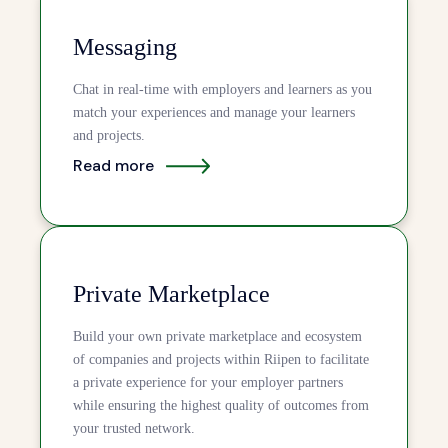
Messaging
Chat in real-time with employers and learners as you
match your experiences and manage your learners
and projects.
Read more
Private Marketplace
Build your own private marketplace and ecosystem
of companies and projects within Riipen to facilitate
a private experience for your employer partners
while ensuring the highest quality of outcomes from
your trusted network.