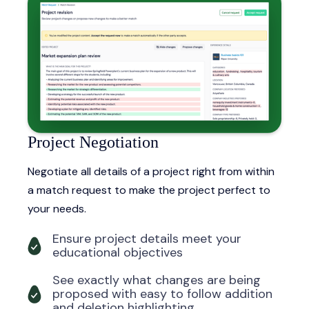
Project Negotiation
Negotiate all details of a project right from within
a match request to make the project perfect to
your needs.
Ensure project details meet your
educational objectives
See exactly what changes are being
proposed with easy to follow addition
and deletion highlighting