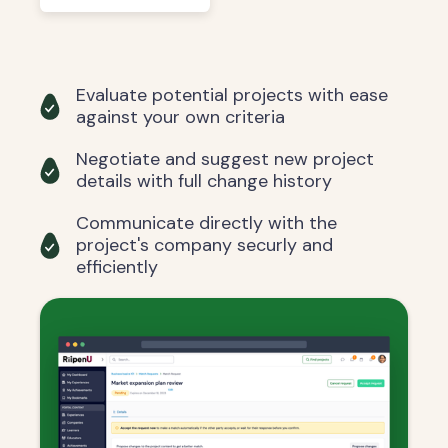
Evaluate potential projects with ease
against your own criteria
Negotiate and suggest new project
details with full change history
Communicate directly with the
project's company securly and
efficiently