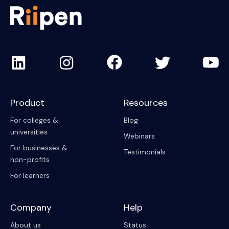
Product
Resources
For colleges &
Blog
universities
Webinars
For businesses &
Testimonials
non-profits
For learners
Company
Help
About us
Status