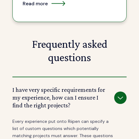
Read more
Frequently asked
questions
I have very specific requirements for
my experience, how can I ensure I
find the right projects?
Every experience put onto Riipen can specify a
list of custom questions which potentially
matching projects must answer. These questions