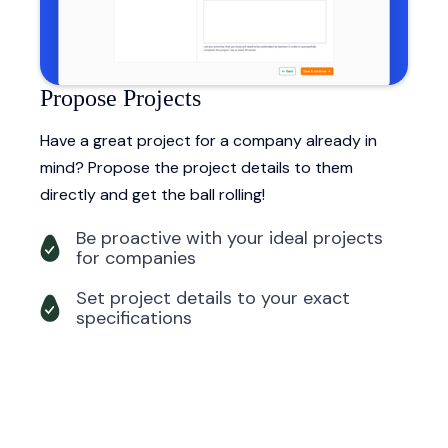
Propose Projects
Have a great project for a company already in
mind? Propose the project details to them
directly and get the ball rolling!
Be proactive with your ideal projects
for companies
Set project details to your exact
specifications