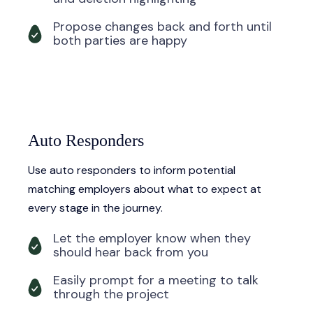
Propose changes back and forth until
both parties are happy
Auto Responders
Use auto responders to inform potential
matching employers about what to expect at
every stage in the journey.
Let the employer know when they
should hear back from you
Easily prompt for a meeting to talk
through the project