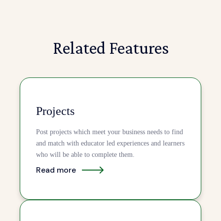
Related Features
Projects
Post projects which meet your business needs to find
and match with educator led experiences and learners
who will be able to complete them.
Read more