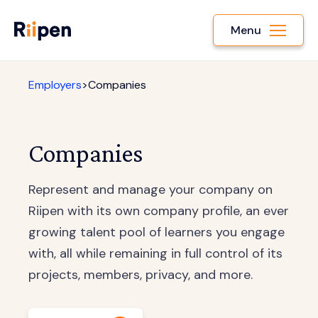
Menu
Employers
>
Companies
Companies
Represent and manage your company on
Riipen with its own company profile, an ever
growing talent pool of learners you engage
with, all while remaining in full control of its
projects, members, privacy, and more.