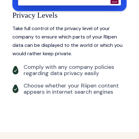
Privacy Levels
Take full control of the privacy level of your
company to ensure which parts of your Riipen
data can be displayed to the world or which you
would rather keep private.
Comply with any company policies
regarding data privacy easily
Choose whether your Riipen content
appears in internet search engines