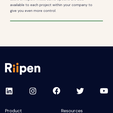
available to each project within your company to
give you even more control.
Product
Resources