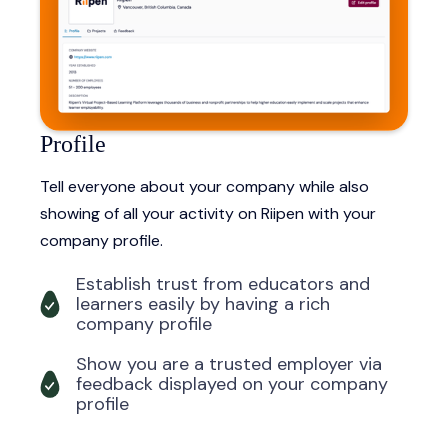
Profile
Tell everyone about your company while also
showing of all your activity on Riipen with your
company profile.
Establish trust from educators and
learners easily by having a rich
company profile
Show you are a trusted employer via
feedback displayed on your company
profile