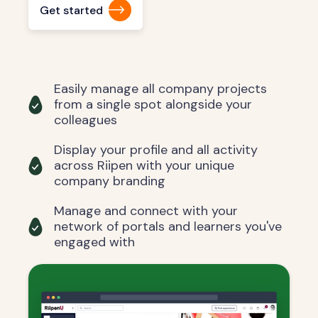
Get started
Easily manage all company projects
from a single spot alongside your
colleagues
Display your profile and all activity
across Riipen with your unique
company branding
Manage and connect with your
network of portals and learners you've
engaged with