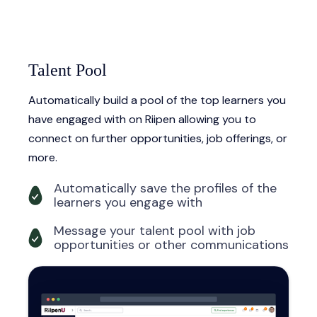
Talent Pool
Automatically build a pool of the top learners you
have engaged with on Riipen allowing you to
connect on further opportunities, job offerings, or
more.
Automatically save the profiles of the
learners you engage with
Message your talent pool with job
opportunities or other communications