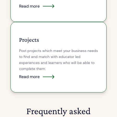
Read more
Projects
Post projects which meet your business needs
to find and match with educator led
experiences and learners who will be able to
complete them.
Read more
Frequently asked