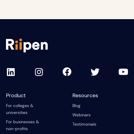
Product
Resources
For colleges &
Blog
universities
Webinars
For businesses &
Testimonials
non-profits