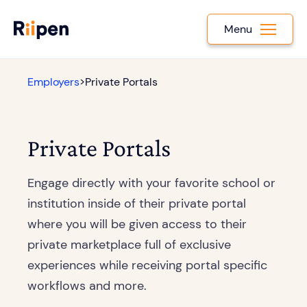
Menu
Employers
>
Private Portals
Private Portals
Engage directly with your favorite school or
institution inside of their private portal
where you will be given access to their
private marketplace full of exclusive
experiences while receiving portal specific
workflows and more.