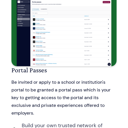
Portal Passes
Be invited or apply to a school or institution's
portal to be granted a portal pass which is your
key to getting access to the portal and its
exclusive and private experiences offered to
employers.
Build your own trusted network of