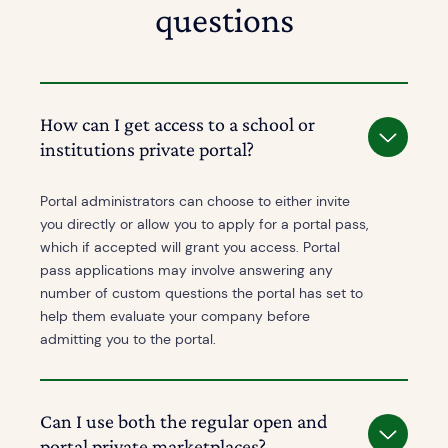
questions
How can I get access to a school or
institutions private portal?
Portal administrators can choose to either invite
you directly or allow you to apply for a portal pass,
which if accepted will grant you access. Portal
pass applications may involve answering any
number of custom questions the portal has set to
help them evaluate your company before
admitting you to the portal.
Can I use both the regular open and
portal private marketplaces?