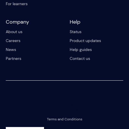
For learners
Company
Help
About us
Status
Careers
Product updates
News
Help guides
Partners
Contact us
© 2023 Riipen
All Rights Reserved. Registration on or use of this site constitutes
acceptance of our
Terms and Conditions