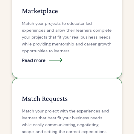
Marketplace
Match your projects to educator led
experiences and allow their learners complete
your projects that fit your real business needs
while providing mentorship and career growth
opportunities to learners.
Read more
Match Requests
Match your project with the experiences and
learners that best fit your business needs
while easily communicating, negotiating
scope, and setting the correct expectations.