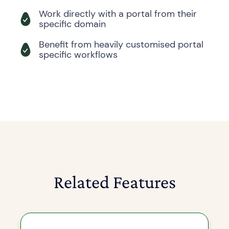
Work directly with a portal from their
specific domain
Benefit from heavily customised portal
specific workflows
Related Features