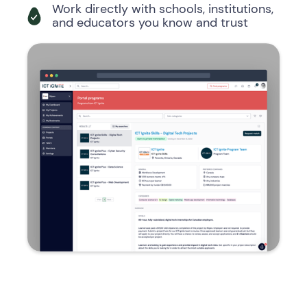
Work directly with schools, institutions,
and educators you know and trust