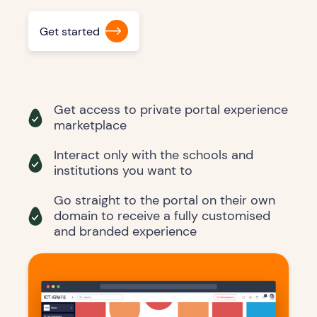
Get started
Get access to private portal experience
marketplace
Interact only with the schools and
institutions you want to
Go straight to the portal on their own
domain to receive a fully customised
and branded experience