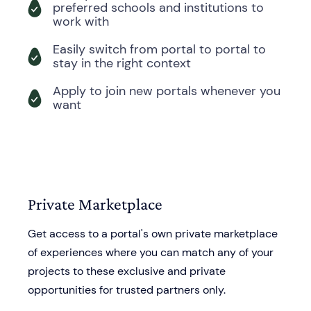
preferred schools and institutions to
work with
Easily switch from portal to portal to
stay in the right context
Apply to join new portals whenever you
want
Private Marketplace
Get access to a portal's own private marketplace
of experiences where you can match any of your
projects to these exclusive and private
opportunities for trusted partners only.