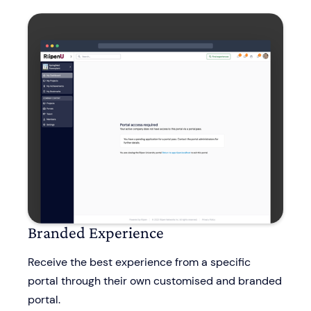
Branded Experience
Receive the best experience from a specific
portal through their own customised and branded
portal.