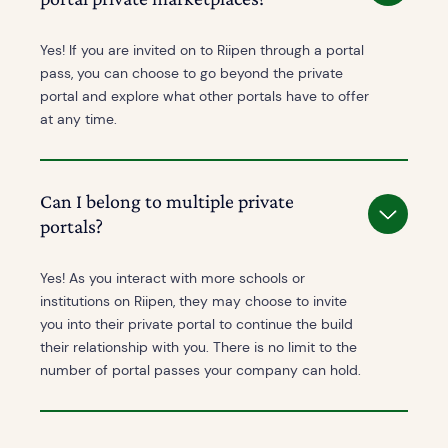
Yes! If you are invited on to Riipen through a portal
pass, you can choose to go beyond the private
portal and explore what other portals have to offer
at any time.
Can I belong to multiple private
portals?
Yes! As you interact with more schools or
institutions on Riipen, they may choose to invite
you into their private portal to continue the build
their relationship with you. There is no limit to the
number of portal passes your company can hold.