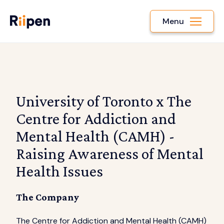
Menu
University of Toronto x The
Centre for Addiction and
Mental Health (CAMH) -
Raising Awareness of Mental
Health Issues
The Company
The Centre for Addiction and Mental Health (CAMH)