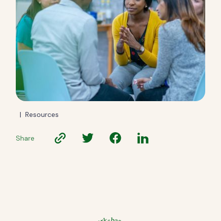
|
Resources
Share