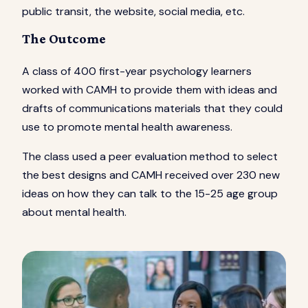
public transit, the website, social media, etc.
The Outcome
A class of 400 first-year psychology learners
worked with CAMH to provide them with ideas and
drafts of communications materials that they could
use to promote mental health awareness.
The class used a peer evaluation method to select
the best designs and CAMH received over 230 new
ideas on how they can talk to the 15-25 age group
about mental health.