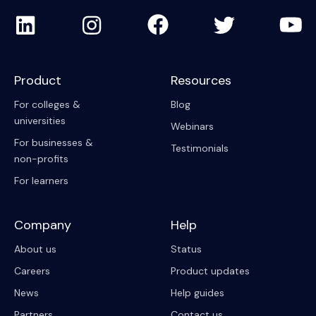
Product
Resources
For colleges &
Blog
universities
Webinars
For businesses &
Testimonials
non-profits
For learners
Company
Help
About us
Status
Careers
Product updates
News
Help guides
Partners
Contact us