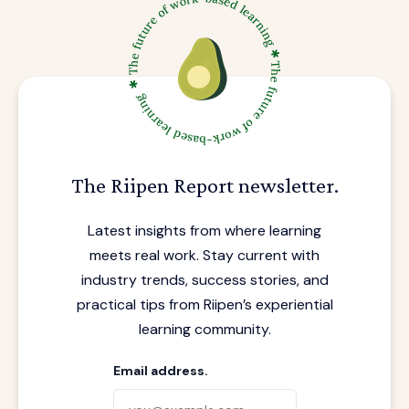
The Riipen Report newsletter.
Latest insights from where learning
meets real work. Stay current with
industry trends, success stories, and
practical tips from Riipen’s experiential
learning community.
Email address.