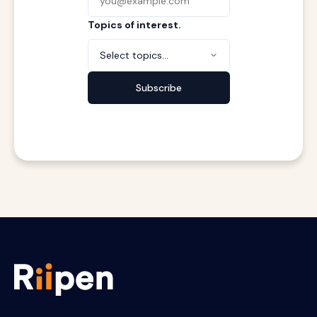
Topics of interest.
Select topics...
Subscribe