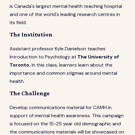
is Canada's largest mental health teaching hospital
and one of the world's leading research centres in
its field.
The Institution
Assistant professor Kyle Danielson teaches
Introduction to Psychology at
The University of
Toronto.
In this class, learners learn about the
importance and common stigmas around mental
health.
The Challenge
Develop communications material for CAMH in
support of mental health awareness. This campaign
is focused on the 15-25 year old demographic and
the communications materials will be showcased on