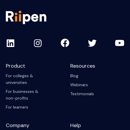
Product
Resources
For colleges &
Blog
universities
Webinars
For businesses &
Testimonials
non-profits
For learners
Company
Help