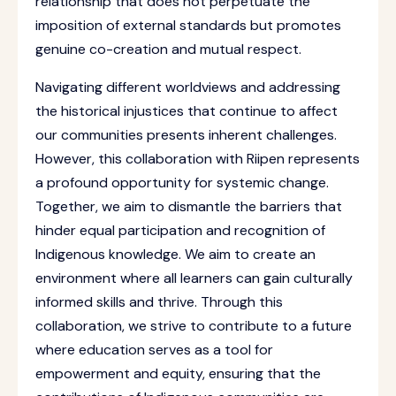
relationship that does not perpetuate the
imposition of external standards but promotes
genuine co-creation and mutual respect.
Navigating different worldviews and addressing
the historical injustices that continue to affect
our communities presents inherent challenges.
However, this collaboration with Riipen represents
a profound opportunity for systemic change.
Together, we aim to dismantle the barriers that
hinder equal participation and recognition of
Indigenous knowledge. We aim to create an
environment where all learners can gain culturally
informed skills and thrive. Through this
collaboration, we strive to contribute to a future
where education serves as a tool for
empowerment and equity, ensuring that the