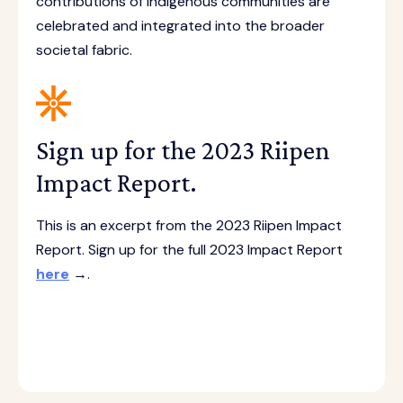
contributions of Indigenous communities are
celebrated and integrated into the broader
societal fabric.
Sign up for the 2023 Riipen
Impact Report.
This is an excerpt from the 2023 Riipen Impact
Report. Sign up for the full 2023 Impact Report
here
→.