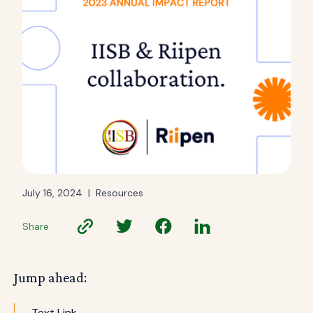
July 16, 2024
|
Resources
Share
Jump ahead:
Text Link