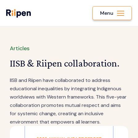
Menu
Articles
IISB & Riipen collaboration.
IISB and Riipen have collaborated to address
educational inequalities by integrating Indigenous
worldviews with Western frameworks. This five-year
collaboration promotes mutual respect and aims
for systemic change, creating an inclusive
environment that empowers all learners.