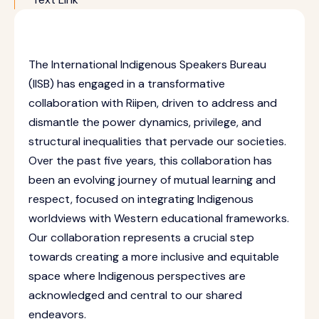
The International Indigenous Speakers Bureau
(IISB) has engaged in a transformative
collaboration with Riipen, driven to address and
dismantle the power dynamics, privilege, and
structural inequalities that pervade our societies.
Over the past five years, this collaboration has
been an evolving journey of mutual learning and
respect, focused on integrating Indigenous
worldviews with Western educational frameworks.
Our collaboration represents a crucial step
towards creating a more inclusive and equitable
space where Indigenous perspectives are
acknowledged and central to our shared
endeavors.