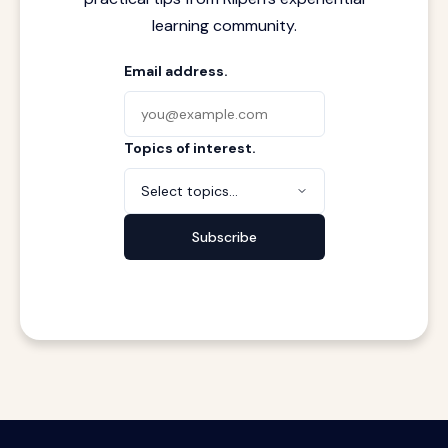
learning community.
Email address.
Topics of interest.
Select topics...
Subscribe