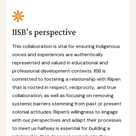
IISB’s perspective
This collaboration is vital for ensuring Indigenous
voices and experiences are authentically
represented and valued in educational and
professional development contexts. IISB is
committed to fostering a relationship with Riipen
that is rooted in respect, reciprocity, and true
collaboration, as well as focusing on removing
systemic barriers stemming from past or present
colonial attitudes. Riipen’s willingness to engage
with our perspectives and adapt their processes
to meet us halfway is essential for building a