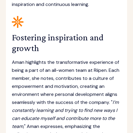
inspiration and continuous learning.
Fostering inspiration and
growth
Aman highlights the transformative experience of
being a part of an all-women team at Riipen. Each
member, she notes, contributes to a culture of
empowerment and motivation, creating an
environment where personal development aligns
seamlessly with the success of the company. "
I’m
constantly learning and trying to find new ways I
can educate myself and contribute more to the
team,
" Aman expresses, emphasizing the