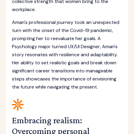
collective strength that women bring to the
workplace.
Aman's professional journey took an unexpected
turn with the onset of the Covid-19 pandemic,
prompting her to reevaluate her goals. A
Psychology major turned UX/UI Designer, Aman's
story resonates with resilience and adaptability.
Her ability to set realistic goals and break down
significant career transitions into manageable
steps showcases the importance of envisioning
the future while navigating the present.
Embracing realism:
Overcoming personal