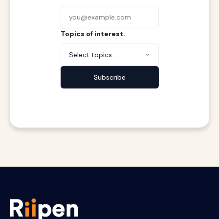
Topics of interest.
Select topics...
Subscribe