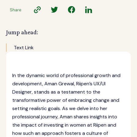
Share
Jump ahead:
Text Link
In the dynamic world of professional growth and
development, Aman Grewal, Riipen’s UX/UI
Designer, stands as a testament to the
transformative power of embracing change and
setting realistic goals. As we delve into her
professional journey, Aman shares insights into
the impact of investing in women at Riipen and
how such an approach fosters a culture of