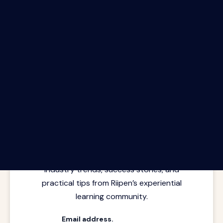
The Riipen Report newsletter.
Latest insights from where learning
meets real work. Stay current with
industry trends, success stories, and
practical tips from Riipen’s experiential
learning community.
Email address.