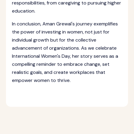
responsibilities, from caregiving to pursuing higher
education.
In conclusion, Aman Grewal's journey exemplifies
the power of investing in women, not just for
individual growth but for the collective
advancement of organizations. As we celebrate
International Women's Day, her story serves as a
compelling reminder to embrace change, set
realistic goals, and create workplaces that
empower women to thrive.