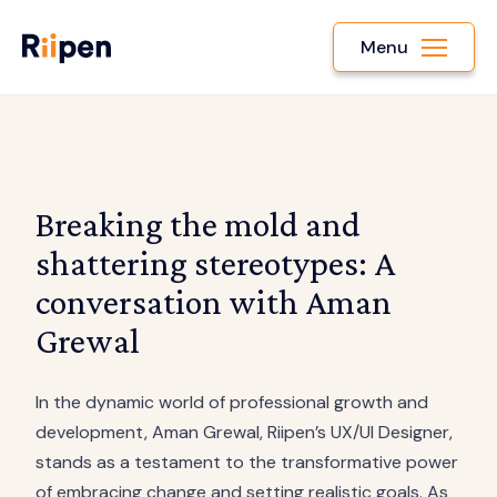
Menu
Breaking the mold and
shattering stereotypes: A
conversation with Aman
Grewal
In the dynamic world of professional growth and
development, Aman Grewal, Riipen’s UX/UI Designer,
stands as a testament to the transformative power
of embracing change and setting realistic goals. As