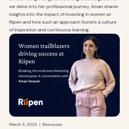
we delve into her professional journey, Aman shares
insights into the impact of investing in women at
Riipen and how such an approach fosters a culture
of inspiration and continuous learning.
March 5, 2024
|
Resources