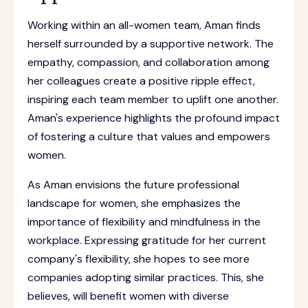
Working within an all-women team, Aman finds
herself surrounded by a supportive network. The
empathy, compassion, and collaboration among
her colleagues create a positive ripple effect,
inspiring each team member to uplift one another.
Aman's experience highlights the profound impact
of fostering a culture that values and empowers
women.
As Aman envisions the future professional
landscape for women, she emphasizes the
importance of flexibility and mindfulness in the
workplace. Expressing gratitude for her current
company's flexibility, she hopes to see more
companies adopting similar practices. This, she
believes, will benefit women with diverse