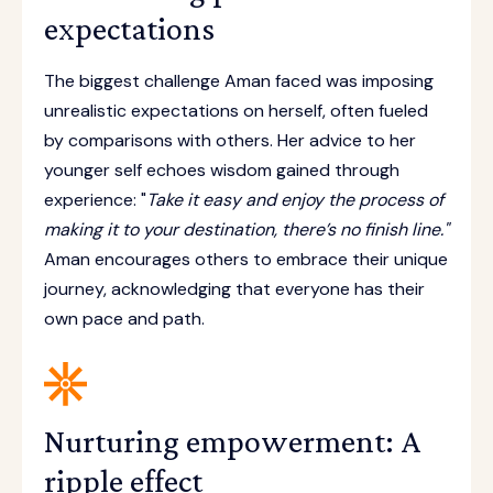
expectations
The biggest challenge Aman faced was imposing
unrealistic expectations on herself, often fueled
by comparisons with others. Her advice to her
younger self echoes wisdom gained through
experience: "
Take it easy and enjoy the process of
making it to your destination, there’s no finish line."
Aman encourages others to embrace their unique
journey, acknowledging that everyone has their
own pace and path.
Nurturing empowerment: A
ripple effect