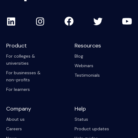
Product
Resources
For colleges &
Blog
universities
Webinars
For businesses &
Testimonials
non-profits
For learners
Company
Help
About us
Status
Careers
Product updates