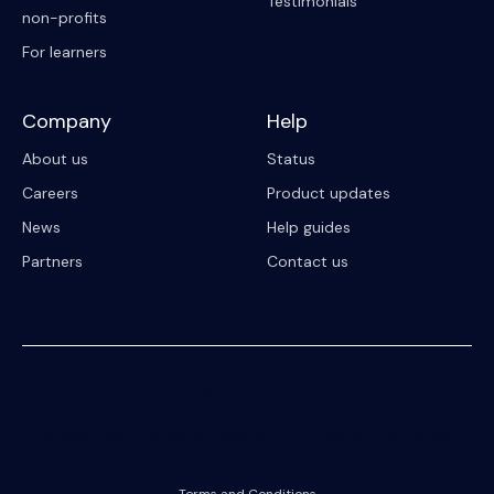
Testimonials
non-profits
For learners
Company
Help
About us
Status
Careers
Product updates
News
Help guides
Partners
Contact us
© 2023 Riipen
All Rights Reserved. Registration on or use of this site constitutes
acceptance of our
Terms and Conditions