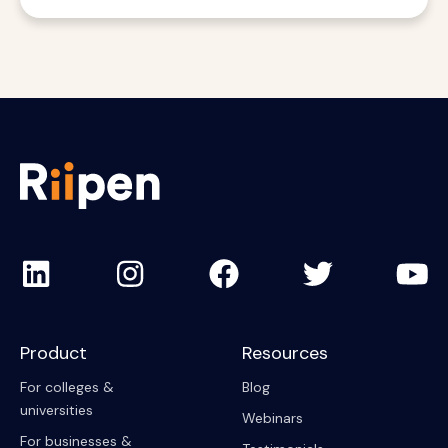
Product
Resources
For colleges &
Blog
universities
Webinars
For businesses &