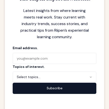
Latest insights from where learning
meets real work. Stay current with
industry trends, success stories, and
practical tips from Riipen’s experiential
learning community.
Email address.
Topics of interest.
Select topics...
Subscribe