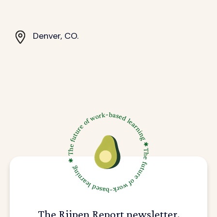
Denver, CO.
The Riipen Report newsletter.