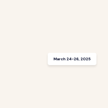
March 24-26, 2025