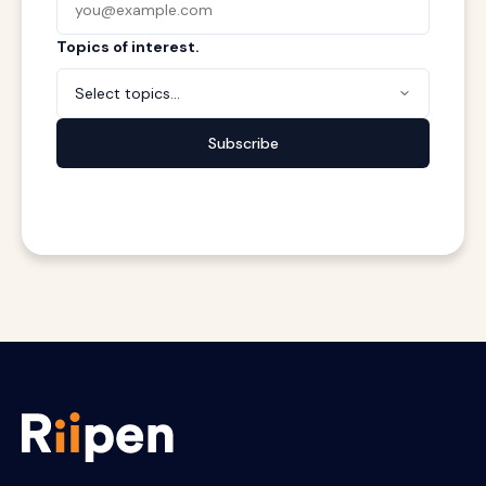
Topics of interest.
Select topics...
Subscribe