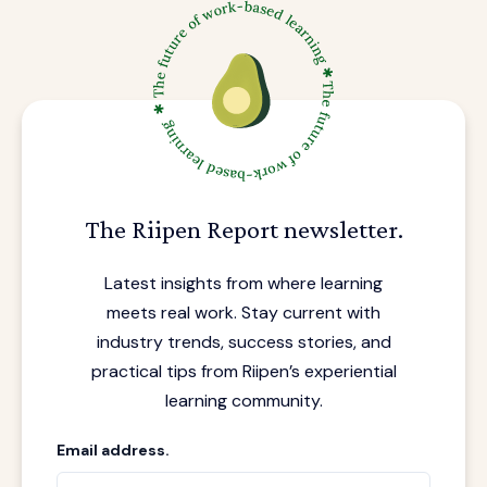
The Riipen Report newsletter.
Latest insights from where learning
meets real work. Stay current with
industry trends, success stories, and
practical tips from Riipen’s experiential
learning community.
Email address.