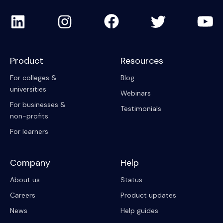
Product
Resources
For colleges &
Blog
universities
Webinars
For businesses &
Testimonials
non-profits
For learners
Company
Help
About us
Status
Careers
Product updates
News
Help guides