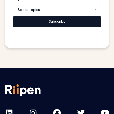
Select topics...
Subscribe