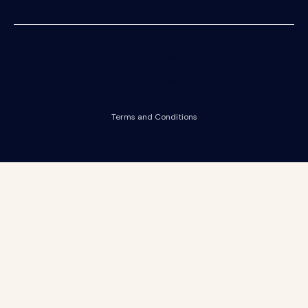
© 2023 Riipen
All Rights Reserved. Registration on or use of this site constitutes
acceptance of our
Terms and Conditions