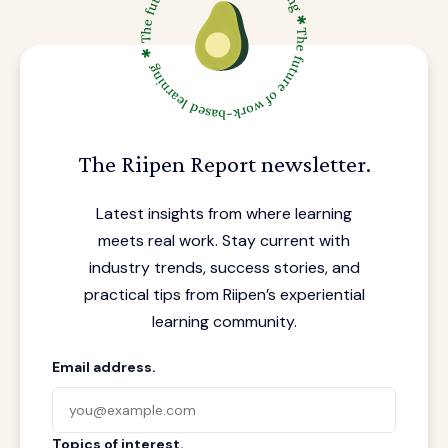
The Riipen Report newsletter.
Latest insights from where learning
meets real work. Stay current with
industry trends, success stories, and
practical tips from Riipen’s experiential
learning community.
Email address.
Topics of interest.