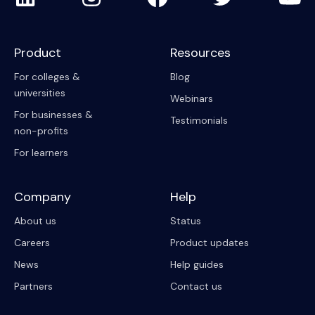
Product
Resources
For colleges &
Blog
universities
Webinars
For businesses &
Testimonials
non-profits
For learners
Company
Help
About us
Status
Careers
Product updates
News
Help guides
Partners
Contact us