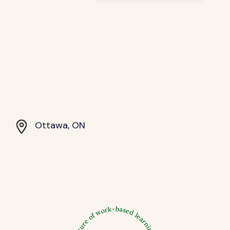
Ottawa, ON