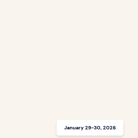
January 29-30, 2026