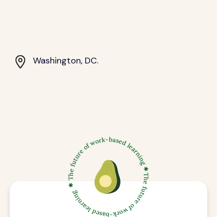
Washington, DC.