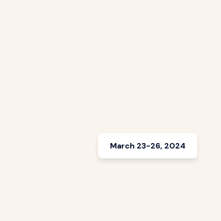
March 23-26, 2024