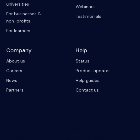
universities
Webinars
For businesses &
Testimonials
non-profits
For learners
Company
Help
About us
Status
Careers
Product updates
News
Help guides
Partners
Contact us
© 2023 Riipen
All Rights Reserved. Registration on or use of this site constitutes