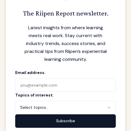
The Riipen Report newsletter.
Latest insights from where learning
meets real work. Stay current with
industry trends, success stories, and
practical tips from Riipen’s experiential
learning community.
Email address.
Topics of interest.
Select topics...
Subscribe