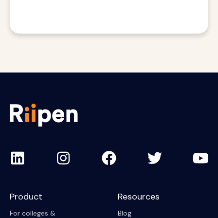
Product
Resources
For colleges &
Blog