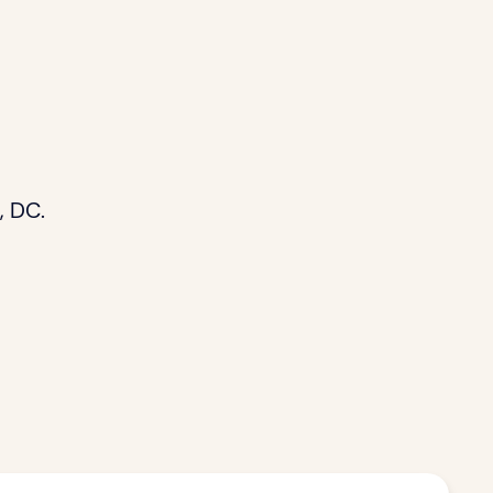
, DC.