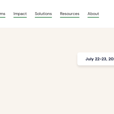
ams
Impact
Solutions
Resources
About
July 22-23, 2