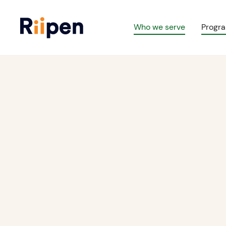
Who we serve
Progr