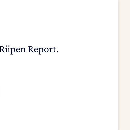
Riipen Report.