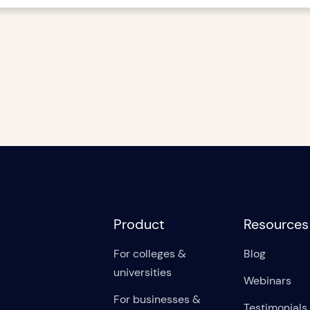
Product
Resources
For colleges &
Blog
universities
Webinars
For businesses &
Testimonials