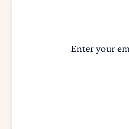
Enter your em