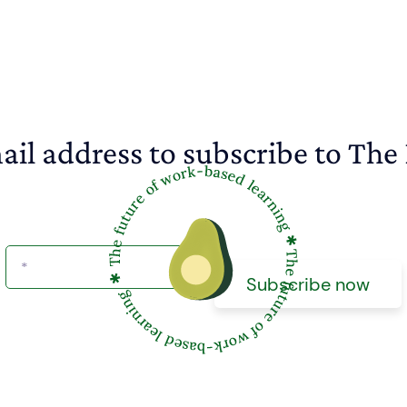
ail address to subscribe to The 