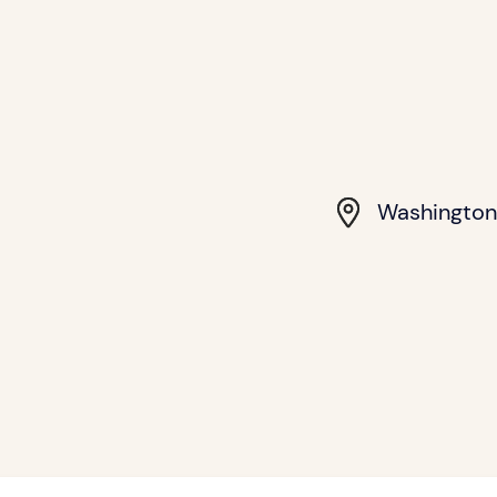
Washington