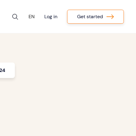
Get started
EN
Log in
024