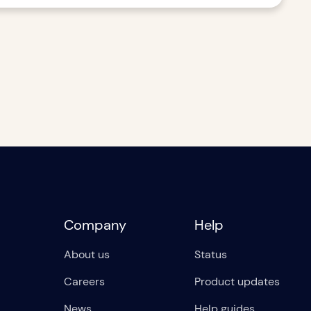
Company
Help
About us
Status
Careers
Product updates
News
Help guides