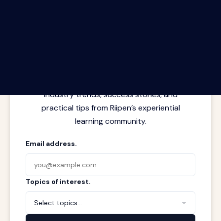
The Riipen Report newsletter.
Latest insights from where learning
meets real work. Stay current with
industry trends, success stories, and
practical tips from Riipen’s experiential
learning community.
Email address.
Topics of interest.
Select topics...