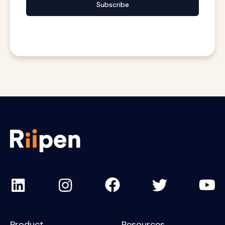
Subscribe
Product
Resources