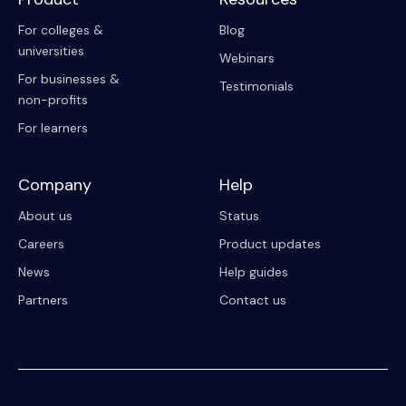
For colleges &
Blog
universities
Webinars
For businesses &
Testimonials
non-profits
For learners
Company
Help
About us
Status
Careers
Product updates
News
Help guides
Partners
Contact us