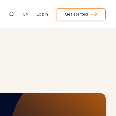
Get started
EN
Log in