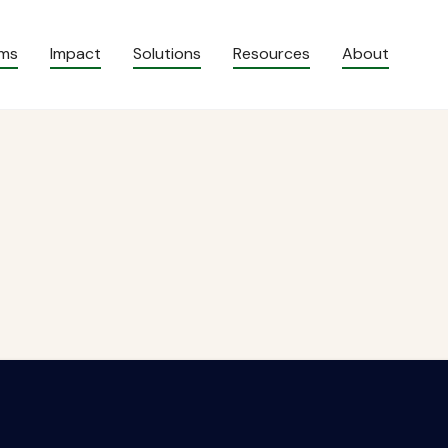
ams
Impact
Solutions
Resources
About