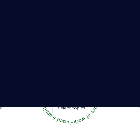
The Riipen Report newsletter.
hts from where learning meets real work. Stay current with ind
tories, and practical tips from Riipen’s experiential learning 
Topics of interest.
Select topics...