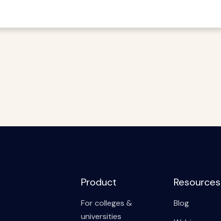
Product
Resources
For colleges &
Blog
universities