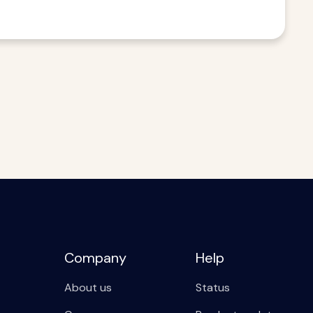
Company
Help
About us
Status