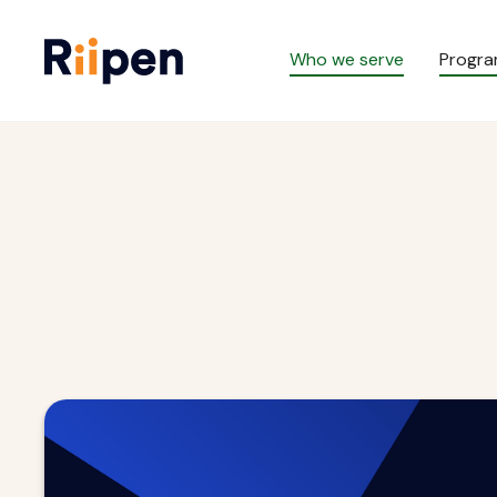
Who we serve
Progr