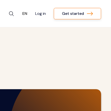
Get started
EN
Log in