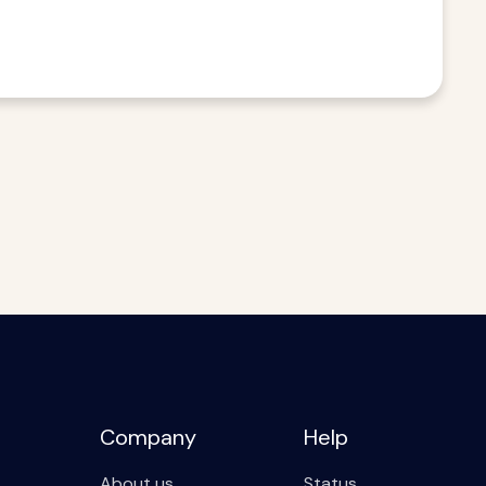
Company
Help
About us
Status