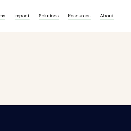
ams
Impact
Solutions
Resources
About