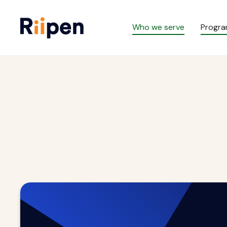
Who we serve
Progr