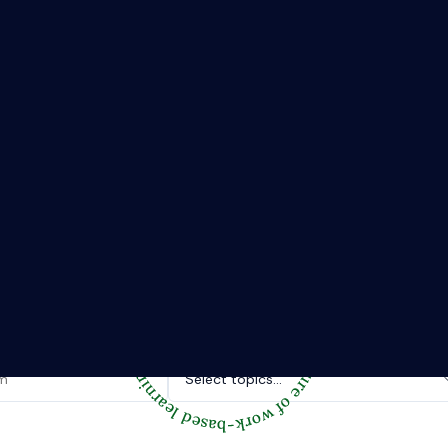
The Riipen Report newsletter.
hts from where learning meets real work. Stay current with ind
tories, and practical tips from Riipen’s experiential learning 
Topics of interest.
Select topics...