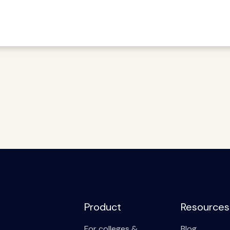
Product
Resources
For colleges &
Blog