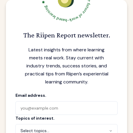
The Riipen Report newsletter.
Latest insights from where learning
meets real work. Stay current with
industry trends, success stories, and
practical tips from Riipen’s experiential
learning community.
Email address.
Topics of interest.
Select topics...