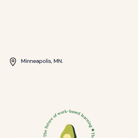
Minneapolis, MN.