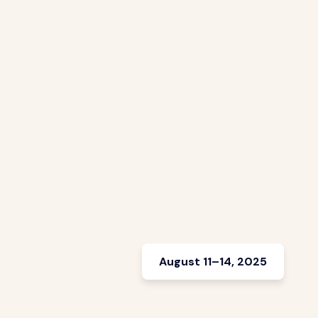
August 11–14, 2025