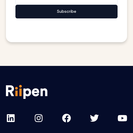
Subscribe