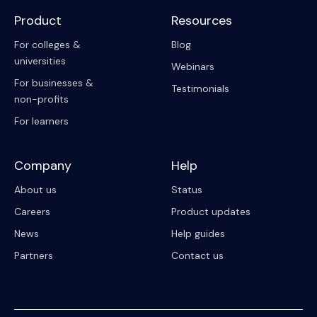
Product
Resources
For colleges &
Blog
universities
Webinars
For businesses &
Testimonials
non-profits
For learners
Company
Help
About us
Status
Careers
Product updates
News
Help guides
Partners
Contact us