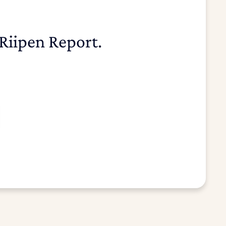
Riipen Report.