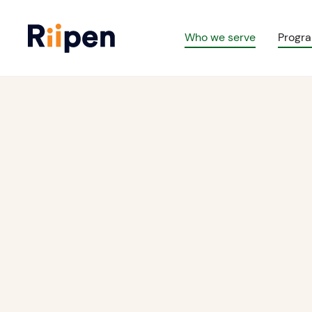
Who we serve
Progr