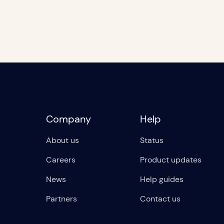
Company
Help
About us
Status
Careers
Product updates
News
Help guides
Partners
Contact us