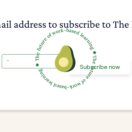
ail address to subscribe to The 