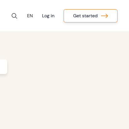
Get started
EN
Log in