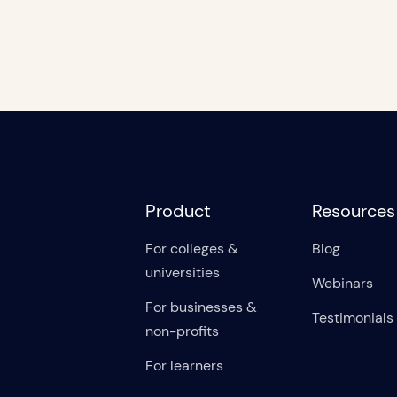
Product
Resources
For colleges &
Blog
universities
Webinars
For businesses &
Testimonials
non-profits
For learners