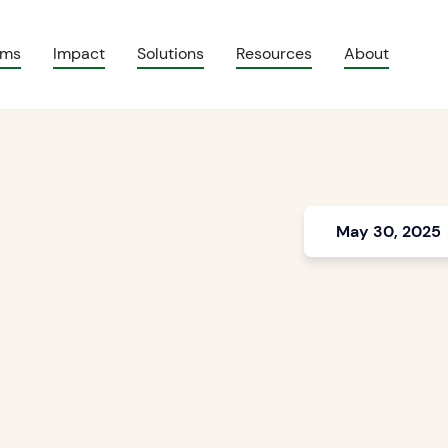
ams
Impact
Solutions
Resources
About
May 30, 2025