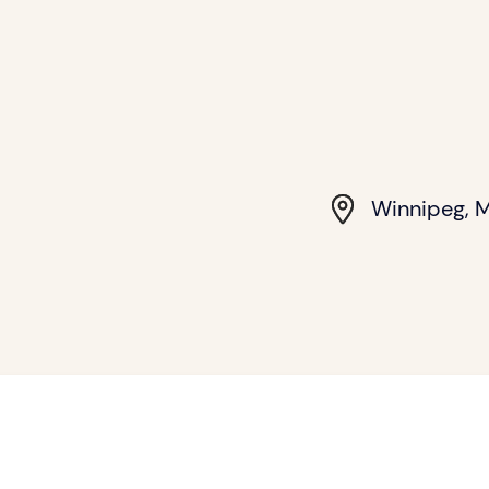
Winnipeg, 