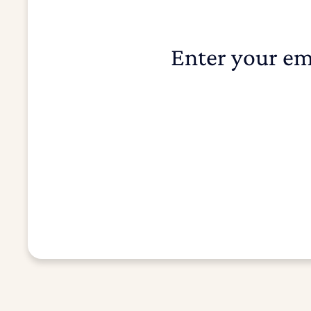
Enter your em