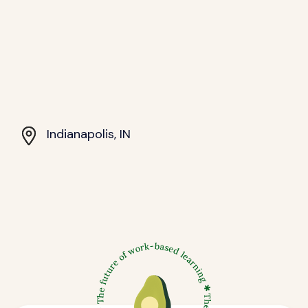
Indianapolis, IN