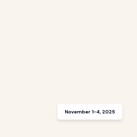
November 1-4, 2025