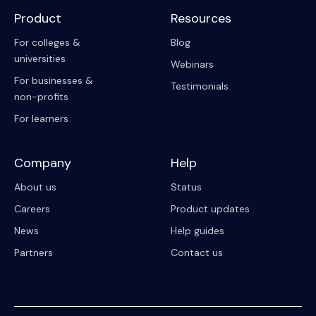
Product
Resources
For colleges &
Blog
universities
Webinars
For businesses &
Testimonials
non-profits
For learners
Company
Help
About us
Status
Careers
Product updates
News
Help guides
Partners
Contact us