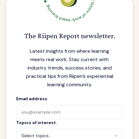
The Riipen Report newsletter.
Latest insights from where learning
meets real work. Stay current with
industry trends, success stories, and
practical tips from Riipen’s experiential
learning community.
Email address.
Topics of interest.
Select topics...