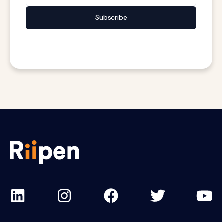
Subscribe