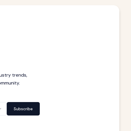
ustry trends,
community.
Subscribe