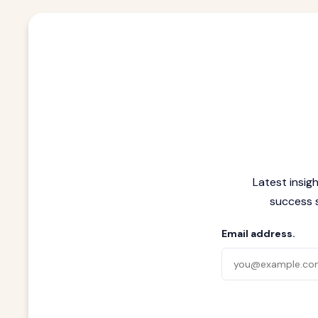
Latest insig
success s
Email address.