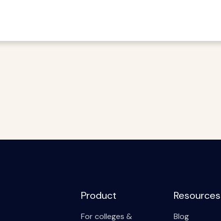
Product
Resources
For colleges &
Blog