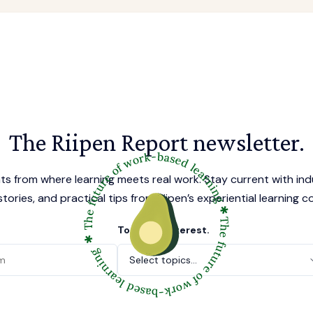
The Riipen Report newsletter.
hts from where learning meets real work. Stay current with ind
tories, and practical tips from Riipen’s experiential learning 
Topics of interest.
Select topics...