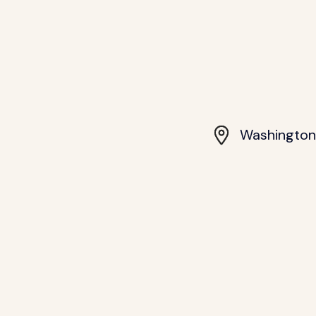
Washington