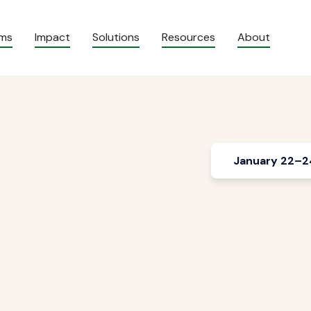
ams
Impact
Solutions
Resources
About
January 22–2