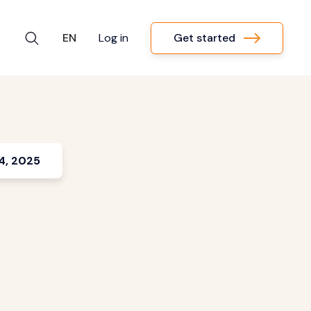
Get started
EN
Log in
4, 2025