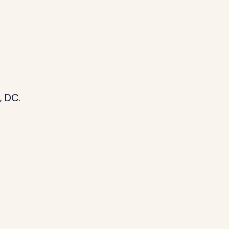
, DC.