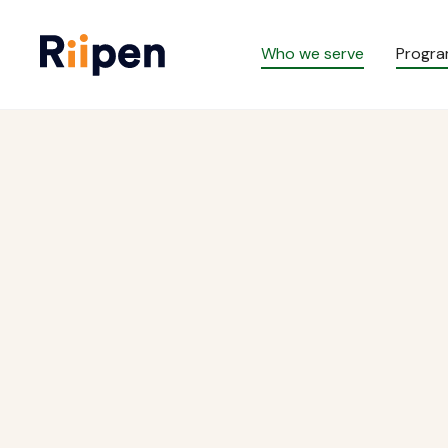
Who we serve
Progr