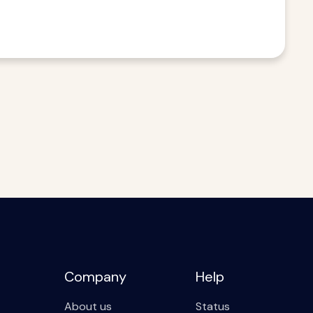
Company
Help
About us
Status