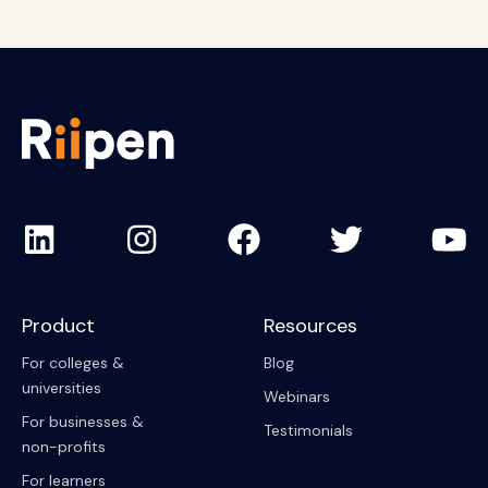
Product
Resources
For colleges &
Blog
universities
Webinars
For businesses &
Testimonials
non-profits
For learners