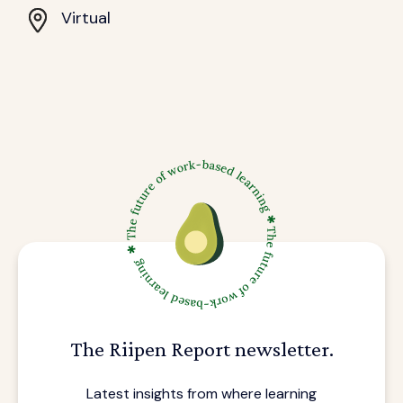
Virtual
The Riipen Report newsletter.
Latest insights from where learning