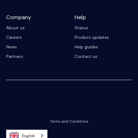
Company
Help
About us
Status
Careers
Product updates
News
Help guides
Partners
Contact us
© 2023 Riipen
All Rights Reserved. Registration on or use of this site constitutes
acceptance of our
Terms and Conditions
English