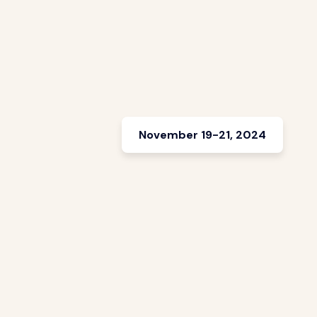
November 19-21, 2024