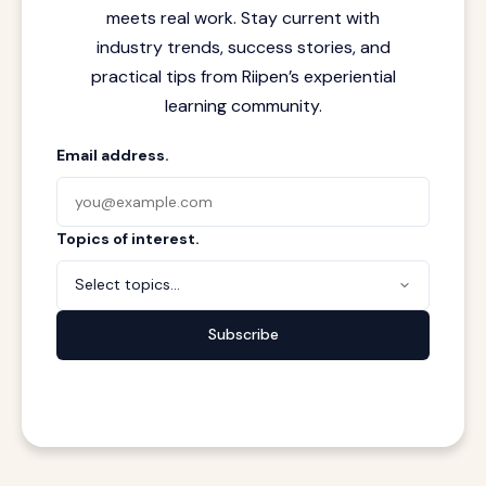
meets real work. Stay current with
industry trends, success stories, and
practical tips from Riipen’s experiential
learning community.
Email address.
Topics of interest.
Select topics...
Subscribe