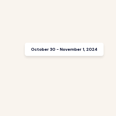
October 30 - November 1, 2024