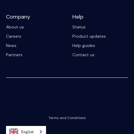
Company
Help
About us
Status
Careers
Product updates
News
Help guides
Partners
Contact us
© 2023 Riipen
All Rights Reserved. Registration on or use of this site constitutes
acceptance of our
Terms and Conditions
English