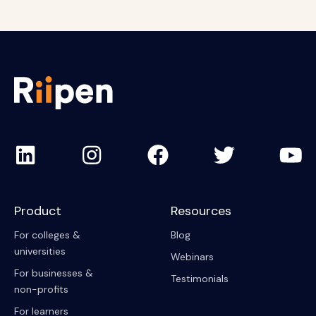
Product
Resources
For colleges &
Blog
universities
Webinars
For businesses &
Testimonials
non-profits
For learners