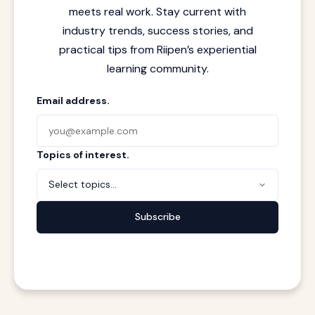
meets real work. Stay current with
industry trends, success stories, and
practical tips from Riipen’s experiential
learning community.
Email address.
Topics of interest.
Select topics...
Subscribe