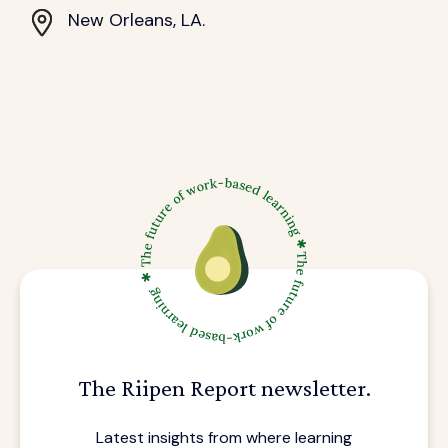
New Orleans, LA.
The Riipen Report newsletter.
Latest insights from where learning